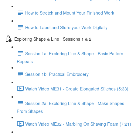
How to Stretch and Mount Your Finished Work
How to Label and Store your Work Digitally
Exploring Shape & Line : Sessions 1 & 2
Session 1a: Exploring Line & Shape - Basic Pattern
Repeats
Session 1b: Practical Embroidery
Watch Video ME31 - Create Elongated Stitches (5:33)
Session 2a: Exploring Line & Shape - Make Shapes
From Shapes
Watch Video ME32 - Marbling On Shaving Foam (7:21)