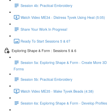
Session 4b: Practical Embroidery
Watch Video ME34 - Distress Tyvek Using Heat (5:05)
Share Your Work In Progress!
Ready To Start Sessions 5 & 6?
Exploring Shape & Form : Sessions 5 & 6
Session 5a: Exploring Shape & Form - Create More 3D
Forms
Session 5b: Practical Embroidery
Watch Video ME35 - Make Tyvek Beads (4:38)
Session 6a: Exploring Shape & Form - Develop Profiles