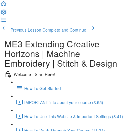
Previous Lesson
Complete and Continue
ME3 Extending Creative
Horizons | Machine
Embroidery | Stitch & Design
Welcome - Start Here!
How To Get Started
IMPORTANT info about your course (3:55)
How To Use This Website & Important Settings (8:41)
How To Work Through Your Course (11:34)