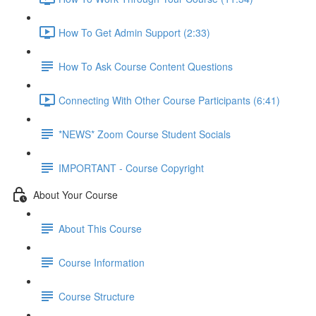
How To Get Admin Support (2:33)
How To Ask Course Content Questions
Connecting With Other Course Participants (6:41)
*NEWS* Zoom Course Student Socials
IMPORTANT - Course Copyright
About Your Course
About This Course
Course Information
Course Structure