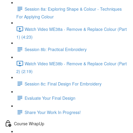
Session 8a: Exploring Shape & Colour - Techniques
For Applying Colour
Watch Video ME38a - Remove & Replace Colour (Part
1) (4:23)
Session 8b: Practical Embroidery
Watch Video ME38b - Remove & Replace Colour (Part
2) (2:19)
Session 8c: Final Design For Embroidery
Evaluate Your Final Design
Share Your Work In Progress!
Course WrapUp