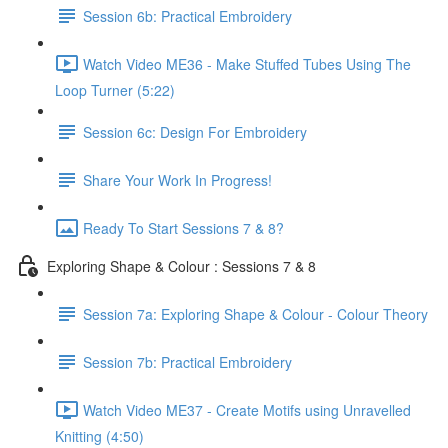
Session 6b: Practical Embroidery
Watch Video ME36 - Make Stuffed Tubes Using The
Loop Turner (5:22)
Session 6c: Design For Embroidery
Share Your Work In Progress!
Ready To Start Sessions 7 & 8?
Exploring Shape & Colour : Sessions 7 & 8
Session 7a: Exploring Shape & Colour - Colour Theory
Session 7b: Practical Embroidery
Watch Video ME37 - Create Motifs using Unravelled
Knitting (4:50)