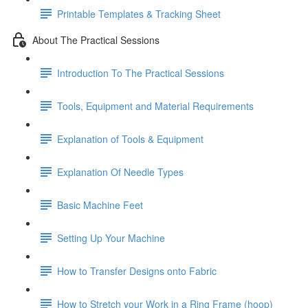
Printable Templates & Tracking Sheet
About The Practical Sessions
Introduction To The Practical Sessions
Tools, Equipment and Material Requirements
Explanation of Tools & Equipment
Explanation Of Needle Types
Basic Machine Feet
Setting Up Your Machine
How to Transfer Designs onto Fabric
How to Stretch your Work in a Ring Frame (hoop)