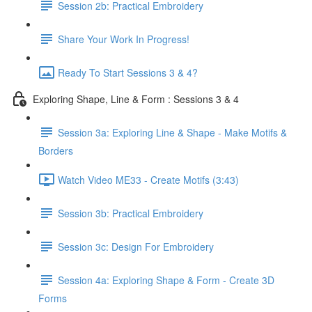
Session 2b: Practical Embroidery
Share Your Work In Progress!
Ready To Start Sessions 3 & 4?
Exploring Shape, Line & Form : Sessions 3 & 4
Session 3a: Exploring Line & Shape - Make Motifs &
Borders
Watch Video ME33 - Create Motifs (3:43)
Session 3b: Practical Embroidery
Session 3c: Design For Embroidery
Session 4a: Exploring Shape & Form - Create 3D
Forms