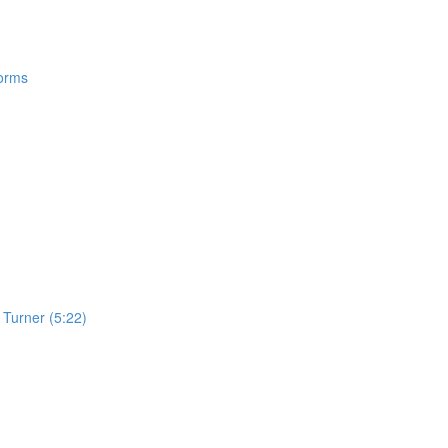
Forms
Turner (5:22)