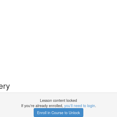
ery
Lesson content locked
If you're already enrolled,
you'll need to login
.
Enroll in Course to Unlock