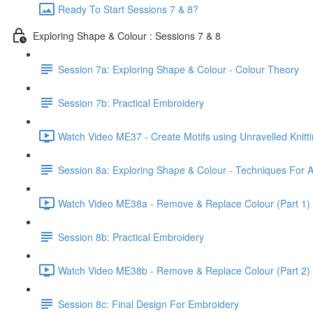
Ready To Start Sessions 7 & 8?
Exploring Shape & Colour : Sessions 7 & 8
Session 7a: Exploring Shape & Colour - Colour Theory
Session 7b: Practical Embroidery
Watch Video ME37 - Create Motifs using Unravelled Knitti
Session 8a: Exploring Shape & Colour - Techniques For A
Watch Video ME38a - Remove & Replace Colour (Part 1) 
Session 8b: Practical Embroidery
Watch Video ME38b - Remove & Replace Colour (Part 2) 
Session 8c: Final Design For Embroidery