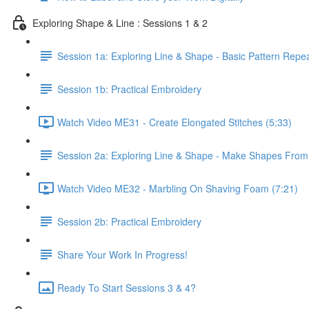
Exploring Shape & Line : Sessions 1 & 2
Session 1a: Exploring Line & Shape - Basic Pattern Repe
Session 1b: Practical Embroidery
Watch Video ME31 - Create Elongated Stitches (5:33)
Session 2a: Exploring Line & Shape - Make Shapes Fro
Watch Video ME32 - Marbling On Shaving Foam (7:21)
Session 2b: Practical Embroidery
Share Your Work In Progress!
Ready To Start Sessions 3 & 4?