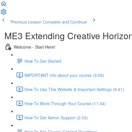
Previous Lesson
Complete and Continue
ME3 Extending Creative Horizon
Welcome - Start Here!
How To Get Started
IMPORTANT info about your course (3:55)
How To Use This Website & Important Settings (8:41)
How To Work Through Your Course (11:34)
How To Get Admin Support (2:33)
How To Ask Course Content Questions