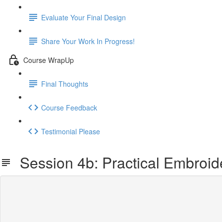
Evaluate Your Final Design
Share Your Work In Progress!
Course WrapUp
Final Thoughts
Course Feedback
Testimonial Please
Session 4b: Practical Embroid