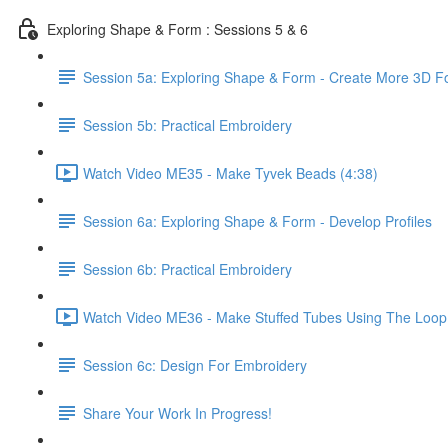
Exploring Shape & Form : Sessions 5 & 6
Session 5a: Exploring Shape & Form - Create More 3D 
Session 5b: Practical Embroidery
Watch Video ME35 - Make Tyvek Beads (4:38)
Session 6a: Exploring Shape & Form - Develop Profiles
Session 6b: Practical Embroidery
Watch Video ME36 - Make Stuffed Tubes Using The Loop 
Session 6c: Design For Embroidery
Share Your Work In Progress!