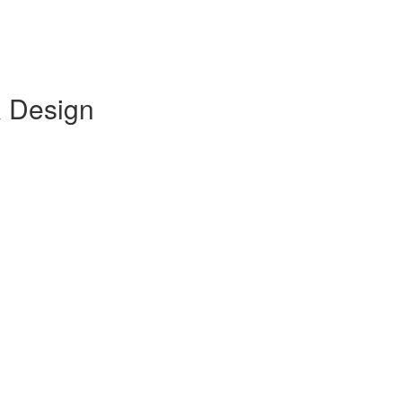
& Design