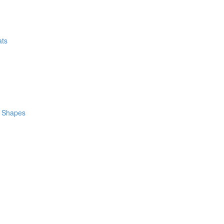
ats
m Shapes