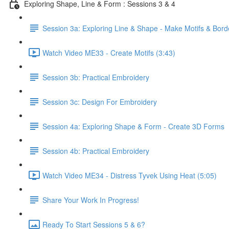
Exploring Shape, Line & Form : Sessions 3 & 4
Session 3a: Exploring Line & Shape - Make Motifs & Bord
Watch Video ME33 - Create Motifs (3:43)
Session 3b: Practical Embroidery
Session 3c: Design For Embroidery
Session 4a: Exploring Shape & Form - Create 3D Forms
Session 4b: Practical Embroidery
Watch Video ME34 - Distress Tyvek Using Heat (5:05)
Share Your Work In Progress!
Ready To Start Sessions 5 & 6?