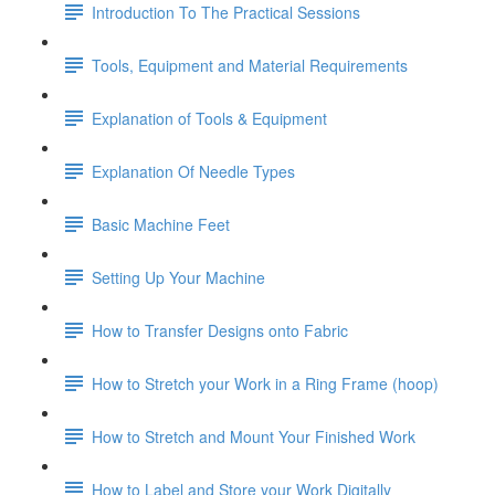
Introduction To The Practical Sessions
Tools, Equipment and Material Requirements
Explanation of Tools & Equipment
Explanation Of Needle Types
Basic Machine Feet
Setting Up Your Machine
How to Transfer Designs onto Fabric
How to Stretch your Work in a Ring Frame (hoop)
How to Stretch and Mount Your Finished Work
How to Label and Store your Work Digitally