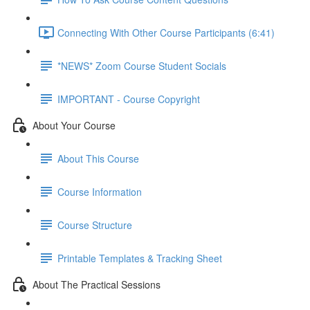
Connecting With Other Course Participants (6:41)
*NEWS* Zoom Course Student Socials
IMPORTANT - Course Copyright
About Your Course
About This Course
Course Information
Course Structure
Printable Templates & Tracking Sheet
About The Practical Sessions