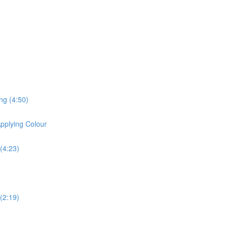
ng (4:50)
pplying Colour
(4:23)
(2:19)