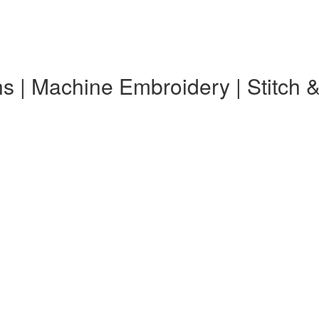
s | Machine Embroidery | Stitch 