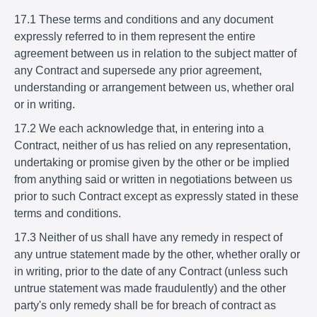
17.1 These terms and conditions and any document
expressly referred to in them represent the entire
agreement between us in relation to the subject matter of
any Contract and supersede any prior agreement,
understanding or arrangement between us, whether oral
or in writing.
17.2 We each acknowledge that, in entering into a
Contract, neither of us has relied on any representation,
undertaking or promise given by the other or be implied
from anything said or written in negotiations between us
prior to such Contract except as expressly stated in these
terms and conditions.
17.3 Neither of us shall have any remedy in respect of
any untrue statement made by the other, whether orally or
in writing, prior to the date of any Contract (unless such
untrue statement was made fraudulently) and the other
party's only remedy shall be for breach of contract as