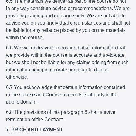
6.5 The materials we deliver as part of the course do not
in any way constitute advice or recommendations. We are
providing training and guidance only. We are not able to
advise you on your individual circumstances and shall not
be liable for any reliance placed by you on the materials
within the course.
6.6 We will endeavour to ensure that all information that
we provide within the course is accurate and up-to-date,
but we shall not be liable for any claims arising from such
information being inaccurate or not up-to-date or
otherwise.
6.7 You acknowledge that certain information contained
in the Course and Course materials is already in the
public domain.
6.8 The provisions of this paragraph 6 shall survive
termination of the Contract.
7. PRICE AND PAYMENT