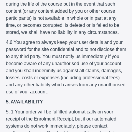
during the life of the course but in the event that such
content (or any content added by you or other course
participants) is not available in whole or in part at any
time, or becomes corrupted, is deleted or is failed to be
stored, we shall have no liability in any circumstances.
4.6 You agree to always keep your user details and your
password for the site confidential and to not disclose them
to any third party. You must notify us immediately if you
become aware of any unauthorised use of your account
and you shall indemnify us against all claims, damages,
losses, costs or expenses (including professional fees)
and any other liability which arises from any unauthorised
use of your account.
5. AVAILABILITY
5. 1 Your order will be fulfilled automatically on your
receipt of the Enrolment Receipt, but if our automated
systems do not work immediately, please contact