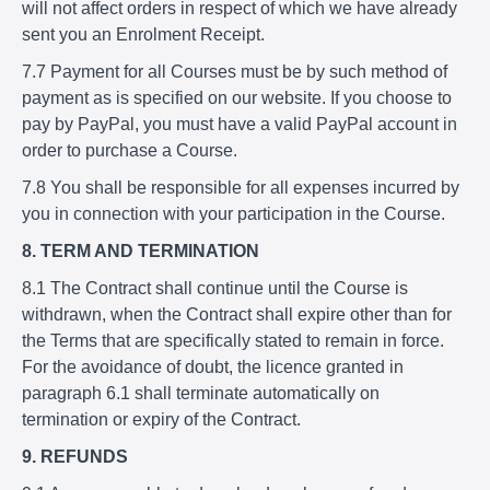
will not affect orders in respect of which we have already
sent you an Enrolment Receipt.
7.7 Payment for all Courses must be by such method of
payment as is specified on our website. If you choose to
pay by PayPal, you must have a valid PayPal account in
order to purchase a Course.
7.8 You shall be responsible for all expenses incurred by
you in connection with your participation in the Course.
8. TERM AND TERMINATION
8.1 The Contract shall continue until the Course is
withdrawn, when the Contract shall expire other than for
the Terms that are specifically stated to remain in force.
For the avoidance of doubt, the licence granted in
paragraph 6.1 shall terminate automatically on
termination or expiry of the Contract.
9. REFUNDS