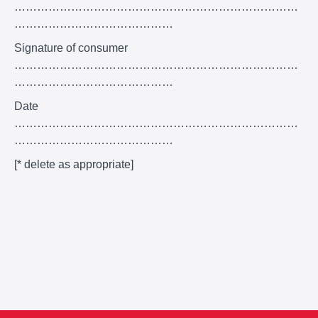
…………………………………………………………………
……………………………………
Signature of consumer
…………………………………………………………………
……………………………………
Date
…………………………………………………………………
……………………………………
[* delete as appropriate]