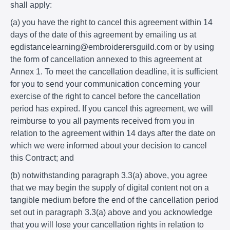
shall apply:
(a) you have the right to cancel this agreement within 14
days of the date of this agreement by emailing us at
egdistancelearning@embroiderersguild.com or by using
the form of cancellation annexed to this agreement at
Annex 1. To meet the cancellation deadline, it is sufficient
for you to send your communication concerning your
exercise of the right to cancel before the cancellation
period has expired. If you cancel this agreement, we will
reimburse to you all payments received from you in
relation to the agreement within 14 days after the date on
which we were informed about your decision to cancel
this Contract; and
(b) notwithstanding paragraph 3.3(a) above, you agree
that we may begin the supply of digital content not on a
tangible medium before the end of the cancellation period
set out in paragraph 3.3(a) above and you acknowledge
that you will lose your cancellation rights in relation to