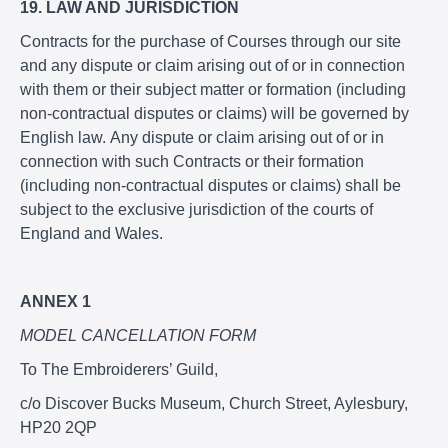
19. LAW AND JURISDICTION
Contracts for the purchase of Courses through our site
and any dispute or claim arising out of or in connection
with them or their subject matter or formation (including
non-contractual disputes or claims) will be governed by
English law. Any dispute or claim arising out of or in
connection with such Contracts or their formation
(including non-contractual disputes or claims) shall be
subject to the exclusive jurisdiction of the courts of
England and Wales.
ANNEX 1
MODEL CANCELLATION FORM
To The Embroiderers’ Guild,
c/o Discover Bucks Museum, Church Street, Aylesbury,
HP20 2QP