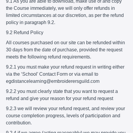
9.1 As you are able to download, make use of and copy
the Course immediately, we will only offer refunds in
limited circumstances at our discretion, as per the refund
policy in paragraph 9.2.
9.2 Refund Policy
All courses purchased on our site can be refunded within
30 days from the date of purchase, provided the request
meets the following refund requirements.
9.2.1 you must make your refund request in writing either
via the ‘School’ Contact Form or via email to
egdistancelearning@embroiderersguild.com
9.2.2 you must clearly state that you want to request a
refund and give your reason for your refund request
9.2.3 we will review your refund request, and review your
course completion progress, levels of participation and
contribution.
9.2.4 if we agree (acting reasonably) we may provide you