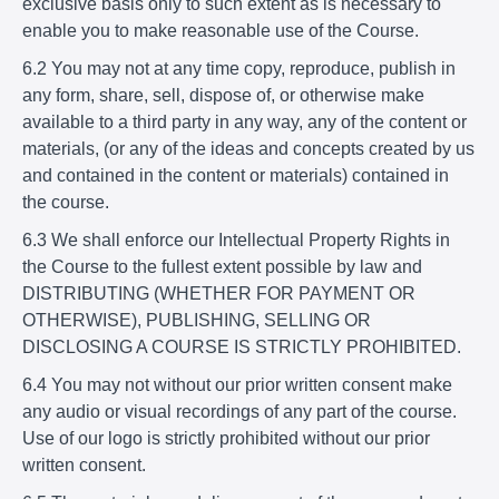
exclusive basis only to such extent as is necessary to
enable you to make reasonable use of the Course.
6.2 You may not at any time copy, reproduce, publish in
any form, share, sell, dispose of, or otherwise make
available to a third party in any way, any of the content or
materials, (or any of the ideas and concepts created by us
and contained in the content or materials) contained in
the course.
6.3 We shall enforce our Intellectual Property Rights in
the Course to the fullest extent possible by law and
DISTRIBUTING (WHETHER FOR PAYMENT OR
OTHERWISE), PUBLISHING, SELLING OR
DISCLOSING A COURSE IS STRICTLY PROHIBITED.
6.4 You may not without our prior written consent make
any audio or visual recordings of any part of the course.
Use of our logo is strictly prohibited without our prior
written consent.