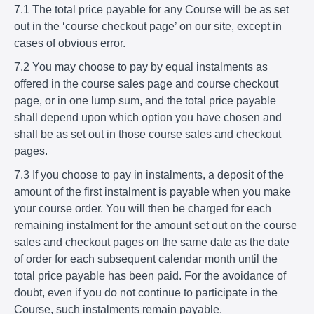
7.1 The total price payable for any Course will be as set
out in the ‘course checkout page’ on our site, except in
cases of obvious error.
7.2 You may choose to pay by equal instalments as
offered in the course sales page and course checkout
page, or in one lump sum, and the total price payable
shall depend upon which option you have chosen and
shall be as set out in those course sales and checkout
pages.
7.3 If you choose to pay in instalments, a deposit of the
amount of the first instalment is payable when you make
your course order. You will then be charged for each
remaining instalment for the amount set out on the course
sales and checkout pages on the same date as the date
of order for each subsequent calendar month until the
total price payable has been paid. For the avoidance of
doubt, even if you do not continue to participate in the
Course, such instalments remain payable.