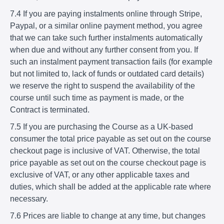
7.4 If you are paying instalments online through Stripe,
Paypal, or a similar online payment method, you agree
that we can take such further instalments automatically
when due and without any further consent from you. If
such an instalment payment transaction fails (for example
but not limited to, lack of funds or outdated card details)
we reserve the right to suspend the availability of the
course until such time as payment is made, or the
Contract is terminated.
7.5 If you are purchasing the Course as a UK-based
consumer the total price payable as set out on the course
checkout page is inclusive of VAT. Otherwise, the total
price payable as set out on the course checkout page is
exclusive of VAT, or any other applicable taxes and
duties, which shall be added at the applicable rate where
necessary.
7.6 Prices are liable to change at any time, but changes