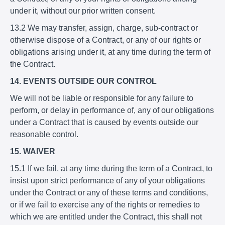
under it, without our prior written consent.
13.2 We may transfer, assign, charge, sub-contract or
otherwise dispose of a Contract, or any of our rights or
obligations arising under it, at any time during the term of
the Contract.
14. EVENTS OUTSIDE OUR CONTROL
We will not be liable or responsible for any failure to
perform, or delay in performance of, any of our obligations
under a Contract that is caused by events outside our
reasonable control.
15. WAIVER
15.1 If we fail, at any time during the term of a Contract, to
insist upon strict performance of any of your obligations
under the Contract or any of these terms and conditions,
or if we fail to exercise any of the rights or remedies to
which we are entitled under the Contract, this shall not