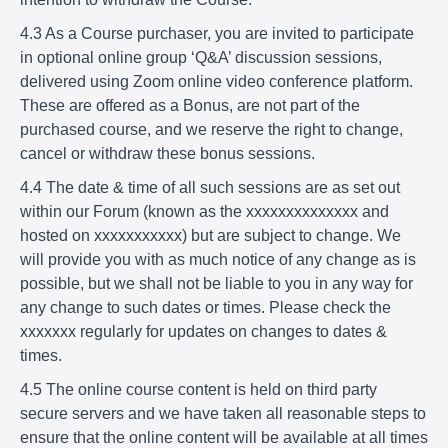
4.3 As a Course purchaser, you are invited to participate
in optional online group ‘Q&A’ discussion sessions,
delivered using Zoom online video conference platform.
These are offered as a Bonus, are not part of the
purchased course, and we reserve the right to change,
cancel or withdraw these bonus sessions.
4.4 The date & time of all such sessions are as set out
within our Forum (known as the xxxxxxxxxxxxxx and
hosted on xxxxxxxxxxx) but are subject to change. We
will provide you with as much notice of any change as is
possible, but we shall not be liable to you in any way for
any change to such dates or times. Please check the
xxxxxxx regularly for updates on changes to dates &
times.
4.5 The online course content is held on third party
secure servers and we have taken all reasonable steps to
ensure that the online content will be available at all times