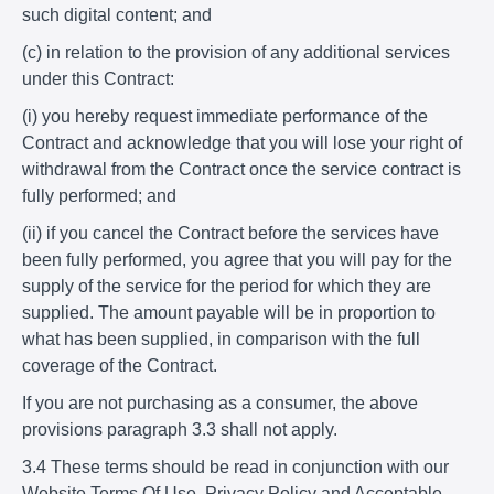
such digital content; and
(c) in relation to the provision of any additional services
under this Contract:
(i) you hereby request immediate performance of the
Contract and acknowledge that you will lose your right of
withdrawal from the Contract once the service contract is
fully performed; and
(ii) if you cancel the Contract before the services have
been fully performed, you agree that you will pay for the
supply of the service for the period for which they are
supplied. The amount payable will be in proportion to
what has been supplied, in comparison with the full
coverage of the Contract.
If you are not purchasing as a consumer, the above
provisions paragraph 3.3 shall not apply.
3.4 These terms should be read in conjunction with our
Website Terms Of Use, Privacy Policy and Acceptable