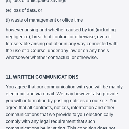
(d) loss of anticipated savings
(e) loss of data, or
(f) waste of management or office time
however arising and whether caused by tort (including
negligence), breach of contract or otherwise, even if
foreseeable arising out of or in any way connected with
the use of a Course, under any law or on any basis
whatsoever whether contractual or otherwise.
11. WRITTEN COMMUNICATIONS
You agree that our communication with you will be mainly
electronic and via email. We may however also provide
you with information by posting notices on our site. You
agree that all contracts, notices, information and other
communications that we provide to you electronically
comply with any legal requirement that such
communications be in writing. This condition does not