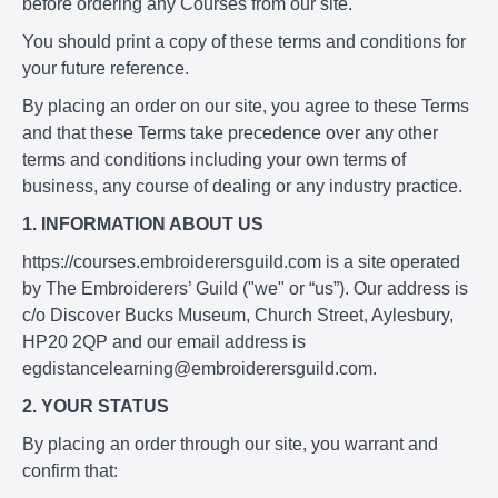
before ordering any Courses from our site.
You should print a copy of these terms and conditions for
your future reference.
By placing an order on our site, you agree to these Terms
and that these Terms take precedence over any other
terms and conditions including your own terms of
business, any course of dealing or any industry practice.
1. INFORMATION ABOUT US
https://courses.embroiderersguild.com is a site operated
by The Embroiderers’ Guild ("we" or “us”). Our address is
c/o Discover Bucks Museum, Church Street, Aylesbury,
HP20 2QP and our email address is
egdistancelearning@embroiderersguild.com.
2. YOUR STATUS
By placing an order through our site, you warrant and
confirm that: