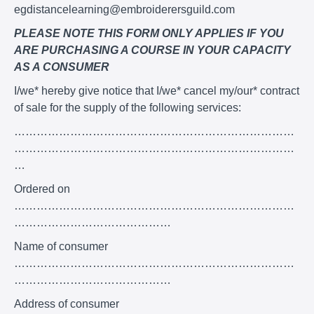
egdistancelearning@embroiderersguild.com
PLEASE NOTE THIS FORM ONLY APPLIES IF YOU
ARE PURCHASING A COURSE IN YOUR CAPACITY
AS A CONSUMER
I/we* hereby give notice that I/we* cancel my/our* contract
of sale for the supply of the following services:
…………………………………………………………………
…………………………………………………………………
…
Ordered on
…………………………………………………………………
……………………………………
Name of consumer
…………………………………………………………………
……………………………………
Address of consumer