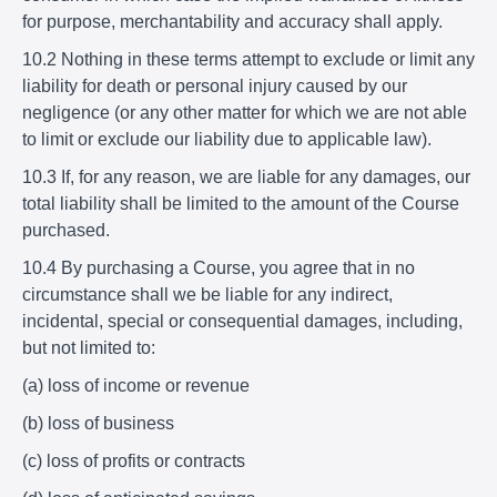
for purpose, merchantability and accuracy shall apply.
10.2 Nothing in these terms attempt to exclude or limit any
liability for death or personal injury caused by our
negligence (or any other matter for which we are not able
to limit or exclude our liability due to applicable law).
10.3 If, for any reason, we are liable for any damages, our
total liability shall be limited to the amount of the Course
purchased.
10.4 By purchasing a Course, you agree that in no
circumstance shall we be liable for any indirect,
incidental, special or consequential damages, including,
but not limited to:
(a) loss of income or revenue
(b) loss of business
(c) loss of profits or contracts