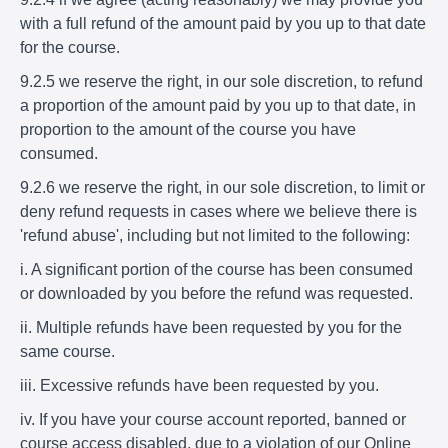
with a full refund of the amount paid by you up to that date
for the course.
9.2.5 we reserve the right, in our sole discretion, to refund
a proportion of the amount paid by you up to that date, in
proportion to the amount of the course you have
consumed.
9.2.6 we reserve the right, in our sole discretion, to limit or
deny refund requests in cases where we believe there is
'refund abuse', including but not limited to the following:
i. A significant portion of the course has been consumed
or downloaded by you before the refund was requested.
ii. Multiple refunds have been requested by you for the
same course.
iii. Excessive refunds have been requested by you.
iv. If you have your course account reported, banned or
course access disabled, due to a violation of our Online