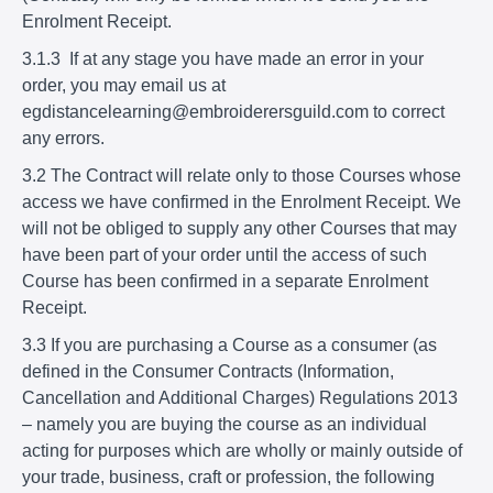
Enrolment Receipt.
3.1.3 If at any stage you have made an error in your
order, you may email us at
egdistancelearning@embroiderersguild.com to correct
any errors.
3.2 The Contract will relate only to those Courses whose
access we have confirmed in the Enrolment Receipt. We
will not be obliged to supply any other Courses that may
have been part of your order until the access of such
Course has been confirmed in a separate Enrolment
Receipt.
3.3 If you are purchasing a Course as a consumer (as
defined in the Consumer Contracts (Information,
Cancellation and Additional Charges) Regulations 2013
– namely you are buying the course as an individual
acting for purposes which are wholly or mainly outside of
your trade, business, craft or profession, the following