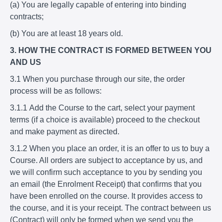
(a) You are legally capable of entering into binding
contracts;
(b) You are at least 18 years old.
3. HOW THE CONTRACT IS FORMED BETWEEN YOU
AND US
3.1 When you purchase through our site, the order
process will be as follows:
3.1.1 Add the Course to the cart, select your payment
terms (if a choice is available) proceed to the checkout
and make payment as directed.
3.1.2 When you place an order, it is an offer to us to buy a
Course. All orders are subject to acceptance by us, and
we will confirm such acceptance to you by sending you
an email (the Enrolment Receipt) that confirms that you
have been enrolled on the course. It provides access to
the course, and it is your receipt. The contract between us
(Contract) will only be formed when we send you the