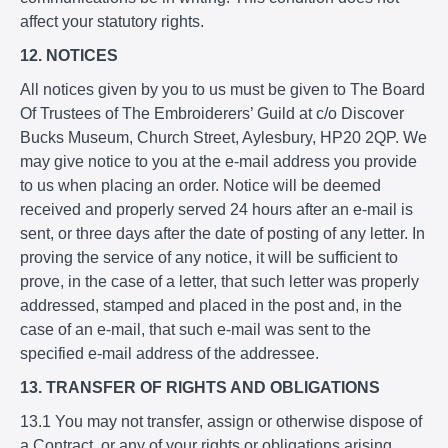
affect your statutory rights.
12. NOTICES
All notices given by you to us must be given to The Board
Of Trustees of The Embroiderers’ Guild at c/o Discover
Bucks Museum, Church Street, Aylesbury, HP20 2QP. We
may give notice to you at the e-mail address you provide
to us when placing an order. Notice will be deemed
received and properly served 24 hours after an e-mail is
sent, or three days after the date of posting of any letter. In
proving the service of any notice, it will be sufficient to
prove, in the case of a letter, that such letter was properly
addressed, stamped and placed in the post and, in the
case of an e-mail, that such e-mail was sent to the
specified e-mail address of the addressee.
13. TRANSFER OF RIGHTS AND OBLIGATIONS
13.1 You may not transfer, assign or otherwise dispose of
a Contract, or any of your rights or obligations arising