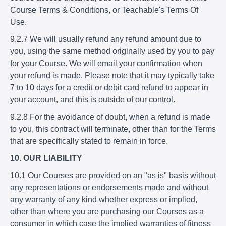
Course Terms & Conditions, or Teachable's Terms Of
Use.
9.2.7 We will usually refund any refund amount due to
you, using the same method originally used by you to pay
for your Course. We will email your confirmation when
your refund is made. Please note that it may typically take
7 to 10 days for a credit or debit card refund to appear in
your account, and this is outside of our control.
9.2.8 For the avoidance of doubt, when a refund is made
to you, this contract will terminate, other than for the Terms
that are specifically stated to remain in force.
10. OUR LIABILITY
10.1 Our Courses are provided on an "as is" basis without
any representations or endorsements made and without
any warranty of any kind whether express or implied,
other than where you are purchasing our Courses as a
consumer in which case the implied warranties of fitness