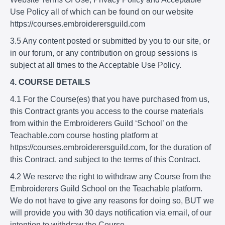
Use Policy all of which can be found on our website
https://courses.embroiderersguild.com
3.5 Any content posted or submitted by you to our site, or
in our forum, or any contribution on group sessions is
subject at all times to the Acceptable Use Policy.
4. COURSE DETAILS
4.1 For the Course(es) that you have purchased from us,
this Contract grants you access to the course materials
from within the Embroiderers Guild ‘School’ on the
Teachable.com course hosting platform at
https://courses.embroiderersguild.com, for the duration of
this Contract, and subject to the terms of this Contract.
4.2 We reserve the right to withdraw any Course from the
Embroiderers Guild School on the Teachable platform.
We do not have to give any reasons for doing so, BUT we
will provide you with 30 days notification via email, of our
intention to withdraw the Course.