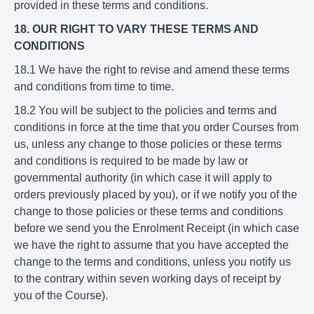
provided in these terms and conditions.
18. OUR RIGHT TO VARY THESE TERMS AND
CONDITIONS
18.1 We have the right to revise and amend these terms
and conditions from time to time.
18.2 You will be subject to the policies and terms and
conditions in force at the time that you order Courses from
us, unless any change to those policies or these terms
and conditions is required to be made by law or
governmental authority (in which case it will apply to
orders previously placed by you), or if we notify you of the
change to those policies or these terms and conditions
before we send you the Enrolment Receipt (in which case
we have the right to assume that you have accepted the
change to the terms and conditions, unless you notify us
to the contrary within seven working days of receipt by
you of the Course).