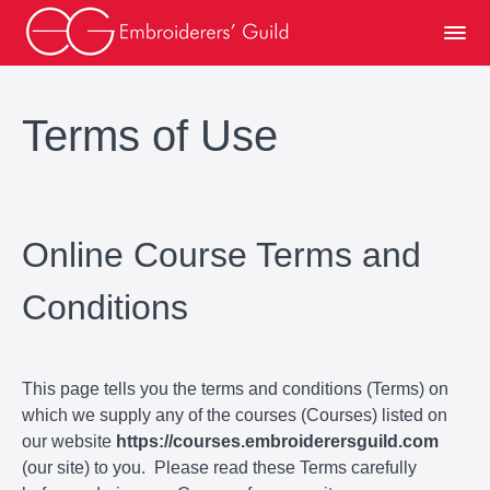
Terms of Use
Online Course Terms and
Conditions
This page tells you the terms and conditions (Terms) on
which we supply any of the courses (Courses) listed on
our website
https://courses.embroiderersguild.com
(our site) to you. Please read these Terms carefully