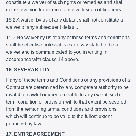
constitute a waiver of such rights or remedies and shall
not relieve you from compliance with such obligations.
15.2 A waiver by us of any default shall not constitute a
waiver of any subsequent default.
15.3 No waiver by us of any of these terms and conditions
shall be effective unless it is expressly stated to be a
waiver and is communicated to you in writing in
accordance with clause 14 above.
16. SEVERABILITY
If any of these terms and Conditions or any provisions of a
Contract are determined by any competent authority to be
invalid, unlawful or unenforceable to any extent, such
term, condition or provision will to that extent be severed
from the remaining terms, conditions and provisions
which will continue to be valid to the fullest extent
permitted by law.
17. ENTIRE AGREEMENT