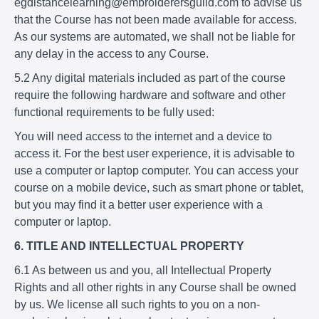
egdistancelearning@embroiderersguild.com to advise us
that the Course has not been made available for access.
As our systems are automated, we shall not be liable for
any delay in the access to any Course.
5.2 Any digital materials included as part of the course
require the following hardware and software and other
functional requirements to be fully used:
You will need access to the internet and a device to
access it. For the best user experience, it is advisable to
use a computer or laptop computer. You can access your
course on a mobile device, such as smart phone or tablet,
but you may find it a better user experience with a
computer or laptop.
6. TITLE AND INTELLECTUAL PROPERTY
6.1 As between us and you, all Intellectual Property
Rights and all other rights in any Course shall be owned
by us. We license all such rights to you on a non-