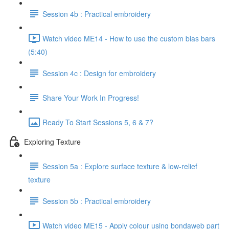
Session 4b : Practical embroidery
Watch video ME14 - How to use the custom bias bars
(5:40)
Session 4c : Design for embroidery
Share Your Work In Progress!
Ready To Start Sessions 5, 6 & 7?
Exploring Texture
Session 5a : Explore surface texture & low-relief
texture
Session 5b : Practical embroidery
Watch video ME15 - Apply colour using bondaweb part