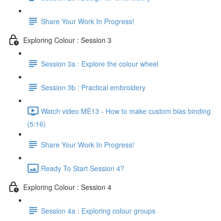
Share Your Work In Progress!
Exploring Colour : Session 3
Session 3a : Explore the colour wheel
Session 3b : Practical embroidery
Watch video ME13 - How to make custom bias binding
(5:16)
Share Your Work In Progress!
Ready To Start Session 4?
Exploring Colour : Session 4
Session 4a : Exploring colour groups