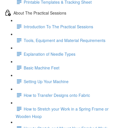
Printable Templates & Tracking Sheet
About The Practical Sessions
Introduction To The Practical Sessions
Tools, Equipment and Material Requirements
Explanation of Needle Types
Basic Machine Feet
Setting Up Your Machine
How to Transfer Designs onto Fabric
How to Stretch your Work in a Spring Frame or
Wooden Hoop