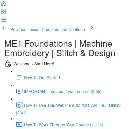
Previous Lesson
Complete and Continue
ME1 Foundations | Machine
Embroidery | Stitch & Design
Welcome - Start Here!
How To Get Started
IMPORTANT info about your course (3:55)
How To Use This Website & IMPORTANT SETTINGS
(8:41)
How To Work Through Your Course (11:34)