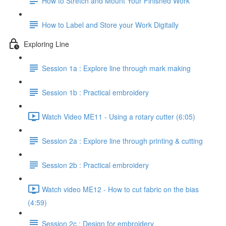
How to Stretch and Mount Your Finished Work
How to Label and Store your Work Digitally
Exploring Line
Session 1a : Explore line through mark making
Session 1b : Practical embroidery
Watch Video ME11 - Using a rotary cutter (6:05)
Session 2a : Explore line through printing & cutting
Session 2b : Practical embroidery
Watch video ME12 - How to cut fabric on the bias
(4:59)
Session 2c : Design for embroidery