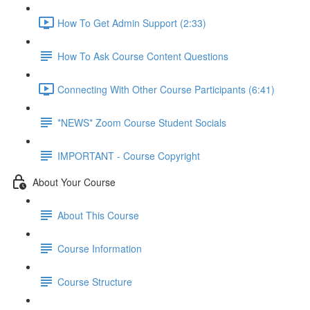
How To Get Admin Support (2:33)
How To Ask Course Content Questions
Connecting With Other Course Participants (6:41)
*NEWS* Zoom Course Student Socials
IMPORTANT - Course Copyright
About Your Course
About This Course
Course Information
Course Structure