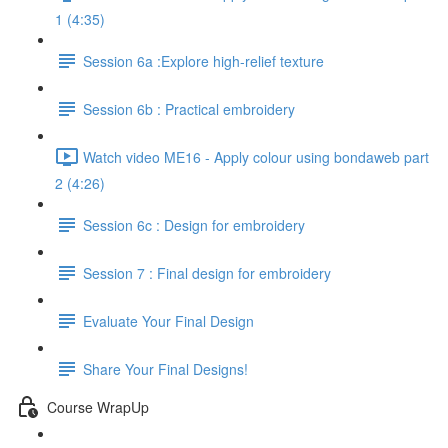
1 (4:35)
Session 6a :Explore high-relief texture
Session 6b : Practical embroidery
Watch video ME16 - Apply colour using bondaweb part
2 (4:26)
Session 6c : Design for embroidery
Session 7 : Final design for embroidery
Evaluate Your Final Design
Share Your Final Designs!
Course WrapUp