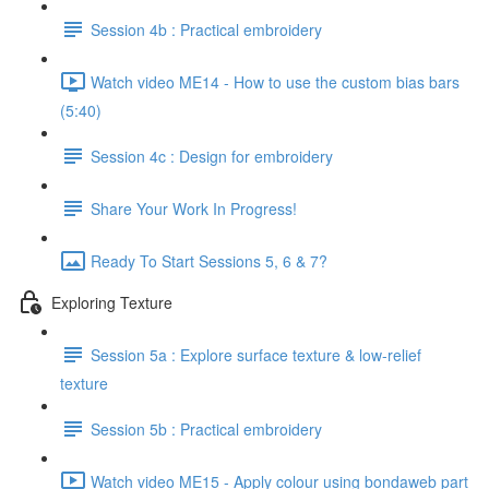
Session 4b : Practical embroidery
Watch video ME14 - How to use the custom bias bars
(5:40)
Session 4c : Design for embroidery
Share Your Work In Progress!
Ready To Start Sessions 5, 6 & 7?
Exploring Texture
Session 5a : Explore surface texture & low-relief
texture
Session 5b : Practical embroidery
Watch video ME15 - Apply colour using bondaweb part