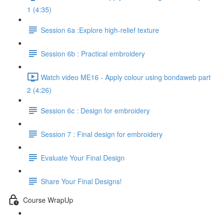
1 (4:35)
Session 6a :Explore high-relief texture
Session 6b : Practical embroidery
Watch video ME16 - Apply colour using bondaweb part
2 (4:26)
Session 6c : Design for embroidery
Session 7 : Final design for embroidery
Evaluate Your Final Design
Share Your Final Designs!
Course WrapUp