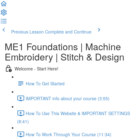
Previous Lesson
Complete and Continue
ME1 Foundations | Machine
Embroidery | Stitch & Design
Welcome - Start Here!
How To Get Started
IMPORTANT info about your course (3:55)
How To Use This Website & IMPORTANT SETTINGS
(8:41)
How To Work Through Your Course (11:34)