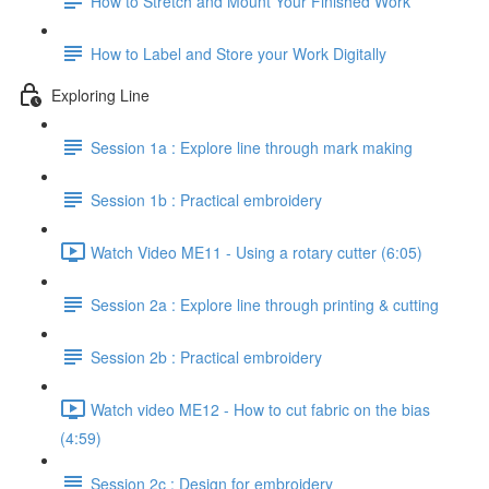
How to Stretch and Mount Your Finished Work
How to Label and Store your Work Digitally
Exploring Line
Session 1a : Explore line through mark making
Session 1b : Practical embroidery
Watch Video ME11 - Using a rotary cutter (6:05)
Session 2a : Explore line through printing & cutting
Session 2b : Practical embroidery
Watch video ME12 - How to cut fabric on the bias
(4:59)
Session 2c : Design for embroidery