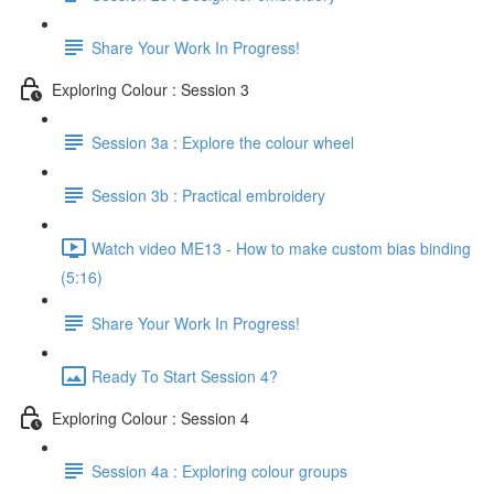
Share Your Work In Progress!
Exploring Colour : Session 3
Session 3a : Explore the colour wheel
Session 3b : Practical embroidery
Watch video ME13 - How to make custom bias binding
(5:16)
Share Your Work In Progress!
Ready To Start Session 4?
Exploring Colour : Session 4
Session 4a : Exploring colour groups