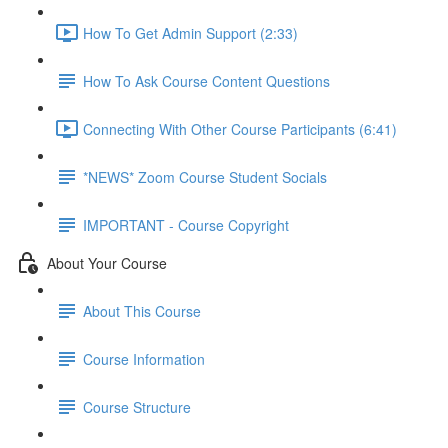
How To Get Admin Support (2:33)
How To Ask Course Content Questions
Connecting With Other Course Participants (6:41)
*NEWS* Zoom Course Student Socials
IMPORTANT - Course Copyright
About Your Course
About This Course
Course Information
Course Structure