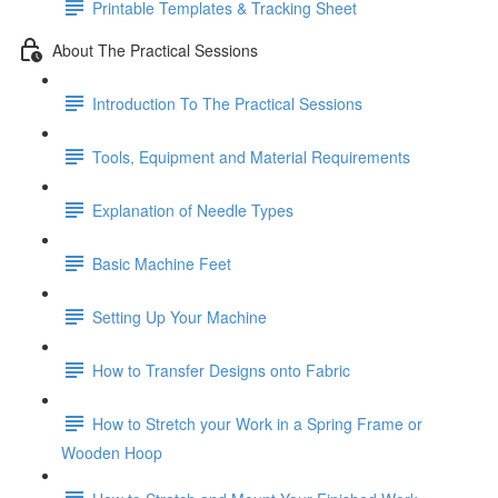
Printable Templates & Tracking Sheet
About The Practical Sessions
Introduction To The Practical Sessions
Tools, Equipment and Material Requirements
Explanation of Needle Types
Basic Machine Feet
Setting Up Your Machine
How to Transfer Designs onto Fabric
How to Stretch your Work in a Spring Frame or
Wooden Hoop