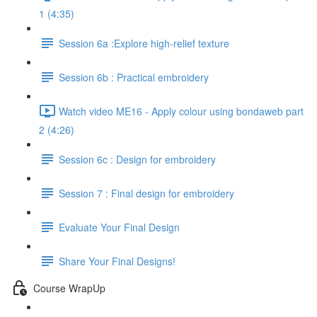
1 (4:35)
Session 6a :Explore high-relief texture
Session 6b : Practical embroidery
Watch video ME16 - Apply colour using bondaweb part
2 (4:26)
Session 6c : Design for embroidery
Session 7 : Final design for embroidery
Evaluate Your Final Design
Share Your Final Designs!
Course WrapUp