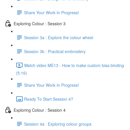
Share Your Work In Progress!
Exploring Colour : Session 3
Session 3a : Explore the colour wheel
Session 3b : Practical embroidery
Watch video ME13 - How to make custom bias binding
(5:16)
Share Your Work In Progress!
Ready To Start Session 4?
Exploring Colour : Session 4
Session 4a : Exploring colour groups