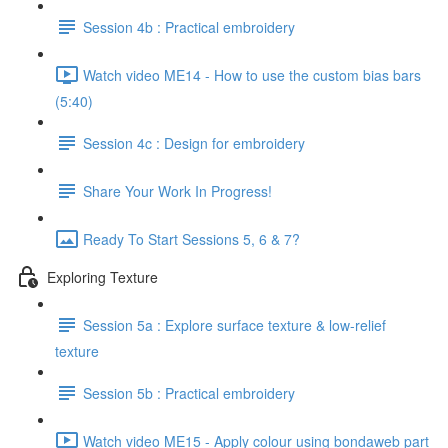
Session 4b : Practical embroidery
Watch video ME14 - How to use the custom bias bars
(5:40)
Session 4c : Design for embroidery
Share Your Work In Progress!
Ready To Start Sessions 5, 6 & 7?
Exploring Texture
Session 5a : Explore surface texture & low-relief
texture
Session 5b : Practical embroidery
Watch video ME15 - Apply colour using bondaweb part