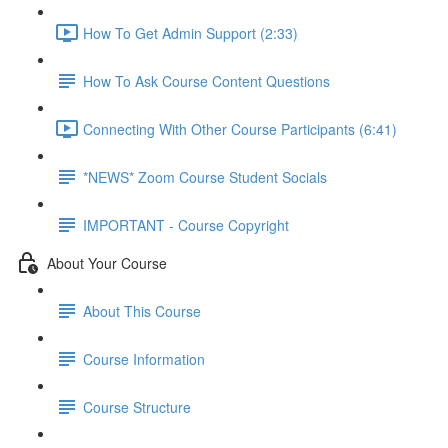
How To Get Admin Support (2:33)
How To Ask Course Content Questions
Connecting With Other Course Participants (6:41)
*NEWS* Zoom Course Student Socials
IMPORTANT - Course Copyright
About Your Course
About This Course
Course Information
Course Structure