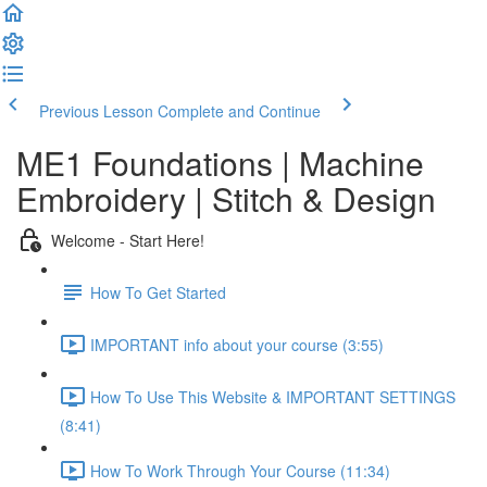
Previous Lesson
Complete and Continue
ME1 Foundations | Machine
Embroidery | Stitch & Design
Welcome - Start Here!
How To Get Started
IMPORTANT info about your course (3:55)
How To Use This Website & IMPORTANT SETTINGS
(8:41)
How To Work Through Your Course (11:34)