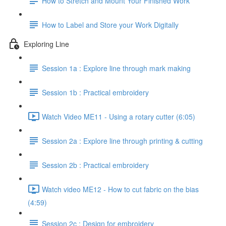
How to Stretch and Mount Your Finished Work
How to Label and Store your Work Digitally
Exploring Line
Session 1a : Explore line through mark making
Session 1b : Practical embroidery
Watch Video ME11 - Using a rotary cutter (6:05)
Session 2a : Explore line through printing & cutting
Session 2b : Practical embroidery
Watch video ME12 - How to cut fabric on the bias
(4:59)
Session 2c : Design for embroidery