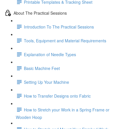
Printable Templates & Tracking Sheet
About The Practical Sessions
Introduction To The Practical Sessions
Tools, Equipment and Material Requirements
Explanation of Needle Types
Basic Machine Feet
Setting Up Your Machine
How to Transfer Designs onto Fabric
How to Stretch your Work in a Spring Frame or
Wooden Hoop