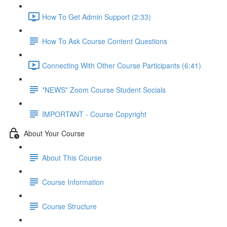
How To Get Admin Support (2:33)
How To Ask Course Content Questions
Connecting With Other Course Participants (6:41)
*NEWS* Zoom Course Student Socials
IMPORTANT - Course Copyright
About Your Course
About This Course
Course Information
Course Structure