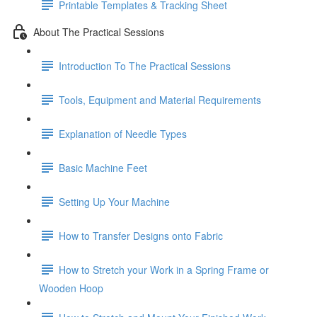
Printable Templates & Tracking Sheet
About The Practical Sessions
Introduction To The Practical Sessions
Tools, Equipment and Material Requirements
Explanation of Needle Types
Basic Machine Feet
Setting Up Your Machine
How to Transfer Designs onto Fabric
How to Stretch your Work in a Spring Frame or
Wooden Hoop