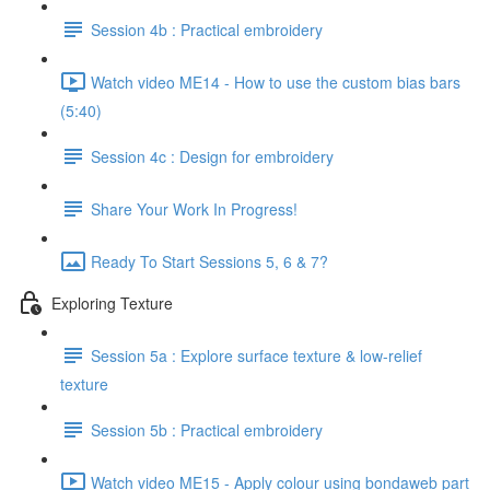
Session 4b : Practical embroidery
Watch video ME14 - How to use the custom bias bars
(5:40)
Session 4c : Design for embroidery
Share Your Work In Progress!
Ready To Start Sessions 5, 6 & 7?
Exploring Texture
Session 5a : Explore surface texture & low-relief
texture
Session 5b : Practical embroidery
Watch video ME15 - Apply colour using bondaweb part