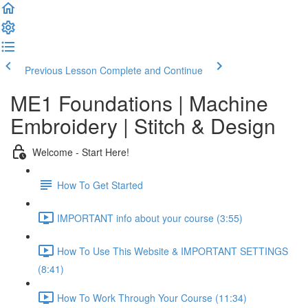
Previous Lesson
Complete and Continue
ME1 Foundations | Machine
Embroidery | Stitch & Design
Welcome - Start Here!
How To Get Started
IMPORTANT info about your course (3:55)
How To Use This Website & IMPORTANT SETTINGS
(8:41)
How To Work Through Your Course (11:34)