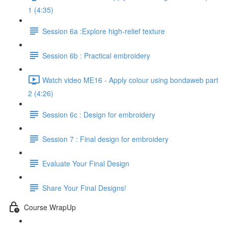
1 (4:35)
Session 6a :Explore high-relief texture
Session 6b : Practical embroidery
Watch video ME16 - Apply colour using bondaweb part
2 (4:26)
Session 6c : Design for embroidery
Session 7 : Final design for embroidery
Evaluate Your Final Design
Share Your Final Designs!
Course WrapUp