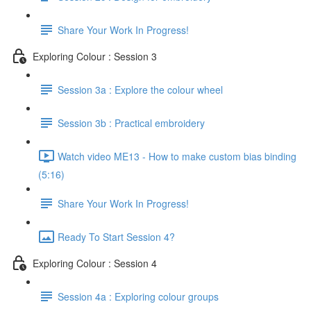
Share Your Work In Progress!
Exploring Colour : Session 3
Session 3a : Explore the colour wheel
Session 3b : Practical embroidery
Watch video ME13 - How to make custom bias binding
(5:16)
Share Your Work In Progress!
Ready To Start Session 4?
Exploring Colour : Session 4
Session 4a : Exploring colour groups