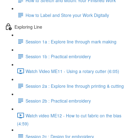
How to Stretch and Mount Your Finished Work
How to Label and Store your Work Digitally
Exploring Line
Session 1a : Explore line through mark making
Session 1b : Practical embroidery
Watch Video ME11 - Using a rotary cutter (6:05)
Session 2a : Explore line through printing & cutting
Session 2b : Practical embroidery
Watch video ME12 - How to cut fabric on the bias
(4:59)
Session 2c : Design for embroidery