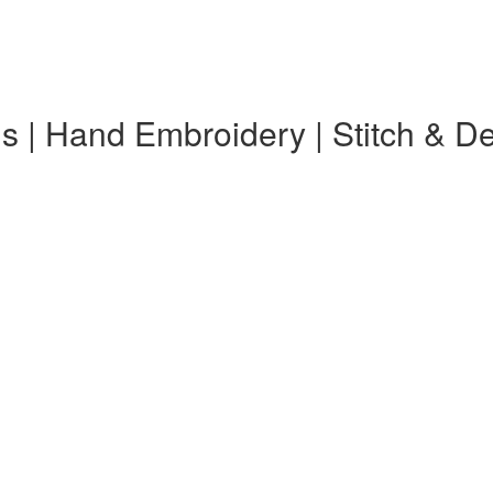
s | Hand Embroidery | Stitch & D