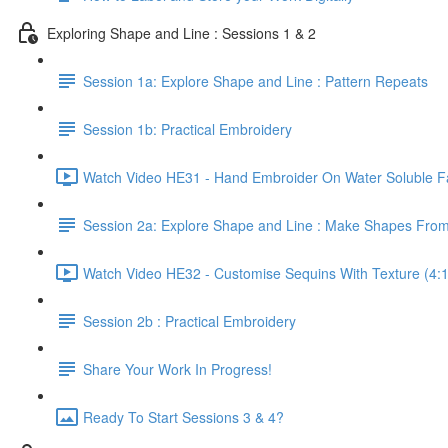
Exploring Shape and Line : Sessions 1 & 2
Session 1a: Explore Shape and Line : Pattern Repeats
Session 1b: Practical Embroidery
Watch Video HE31 - Hand Embroider On Water Soluble Fa
Session 2a: Explore Shape and Line : Make Shapes Fro
Watch Video HE32 - Customise Sequins With Texture (4:
Session 2b : Practical Embroidery
Share Your Work In Progress!
Ready To Start Sessions 3 & 4?