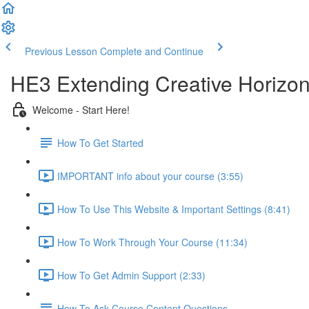
Previous Lesson
Complete and Continue
HE3 Extending Creative Horizon
Welcome - Start Here!
How To Get Started
IMPORTANT info about your course (3:55)
How To Use This Website & Important Settings (8:41)
How To Work Through Your Course (11:34)
How To Get Admin Support (2:33)
How To Ask Course Content Questions