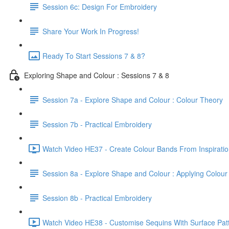
Session 6c: Design For Embroidery
Share Your Work In Progress!
Ready To Start Sessions 7 & 8?
Exploring Shape and Colour : Sessions 7 & 8
Session 7a - Explore Shape and Colour : Colour Theory
Session 7b - Practical Embroidery
Watch Video HE37 - Create Colour Bands From Inspiratio
Session 8a - Explore Shape and Colour : Applying Colour
Session 8b - Practical Embroidery
Watch Video HE38 - Customise Sequins With Surface Patt