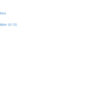
ders
ater (6:13)