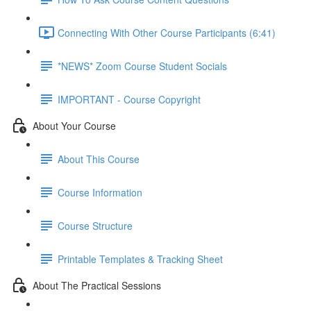
Connecting With Other Course Participants (6:41)
*NEWS* Zoom Course Student Socials
IMPORTANT - Course Copyright
About Your Course
About This Course
Course Information
Course Structure
Printable Templates & Tracking Sheet
About The Practical Sessions