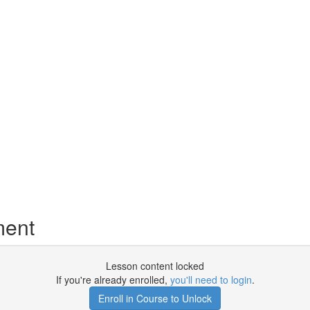
ment
Lesson content locked
If you're already enrolled,
you'll need to login
.
Enroll in Course to Unlock