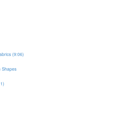
brics (9:06)
m Shapes
11)