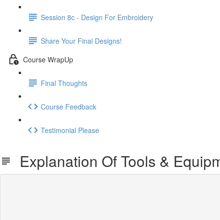
Session 8c - Design For Embroidery
Share Your Final Designs!
Course WrapUp
Final Thoughts
Course Feedback
Testimonial Please
Explanation Of Tools & Equip