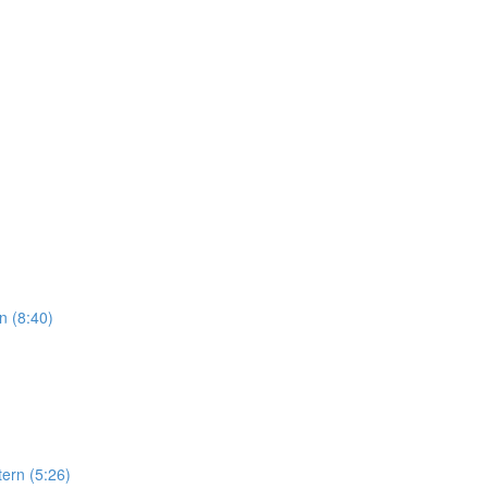
n (8:40)
ern (5:26)