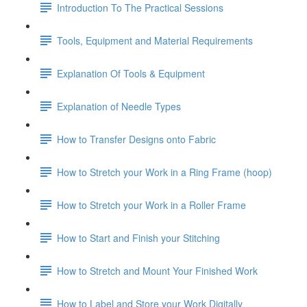
Introduction To The Practical Sessions
Tools, Equipment and Material Requirements
Explanation Of Tools & Equipment
Explanation of Needle Types
How to Transfer Designs onto Fabric
How to Stretch your Work in a Ring Frame (hoop)
How to Stretch your Work in a Roller Frame
How to Start and Finish your Stitching
How to Stretch and Mount Your Finished Work
How to Label and Store your Work Digitally