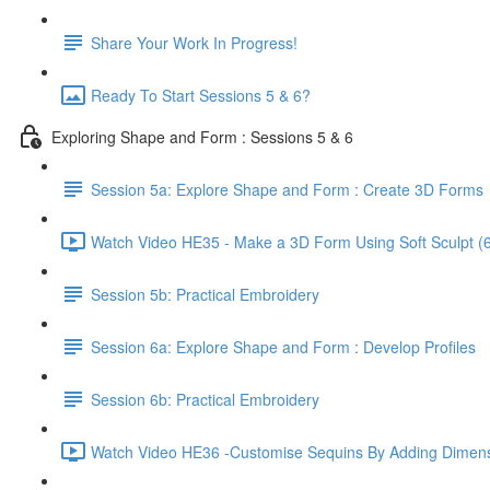
Share Your Work In Progress!
Ready To Start Sessions 5 & 6?
Exploring Shape and Form : Sessions 5 & 6
Session 5a: Explore Shape and Form : Create 3D Forms
Watch Video HE35 - Make a 3D Form Using Soft Sculpt (6
Session 5b: Practical Embroidery
Session 6a: Explore Shape and Form : Develop Profiles
Session 6b: Practical Embroidery
Watch Video HE36 -Customise Sequins By Adding Dimens