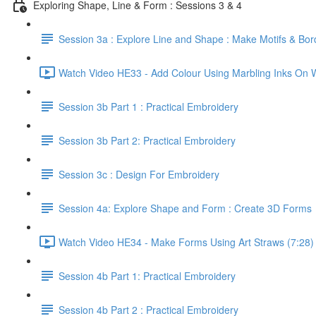
Exploring Shape, Line & Form : Sessions 3 & 4
Session 3a : Explore Line and Shape : Make Motifs & Bor
Watch Video HE33 - Add Colour Using Marbling Inks On W
Session 3b Part 1 : Practical Embroidery
Session 3b Part 2: Practical Embroidery
Session 3c : Design For Embroidery
Session 4a: Explore Shape and Form : Create 3D Forms
Watch Video HE34 - Make Forms Using Art Straws (7:28)
Session 4b Part 1: Practical Embroidery
Session 4b Part 2 : Practical Embroidery