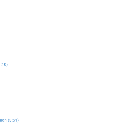
:10)
ion (3:51)