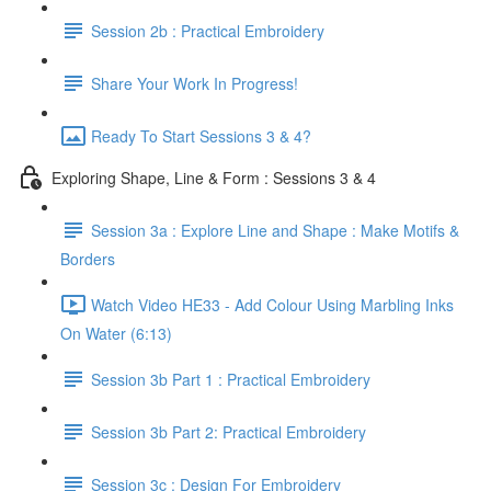
Session 2b : Practical Embroidery
Share Your Work In Progress!
Ready To Start Sessions 3 & 4?
Exploring Shape, Line & Form : Sessions 3 & 4
Session 3a : Explore Line and Shape : Make Motifs &
Borders
Watch Video HE33 - Add Colour Using Marbling Inks
On Water (6:13)
Session 3b Part 1 : Practical Embroidery
Session 3b Part 2: Practical Embroidery
Session 3c : Design For Embroidery