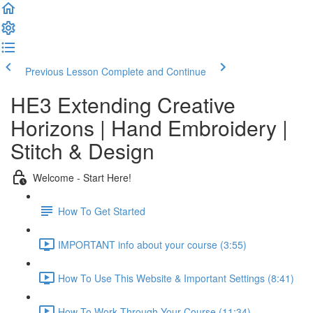
Previous Lesson
Complete and Continue
HE3 Extending Creative
Horizons | Hand Embroidery |
Stitch & Design
Welcome - Start Here!
How To Get Started
IMPORTANT info about your course (3:55)
How To Use This Website & Important Settings (8:41)
How To Work Through Your Course (11:34)