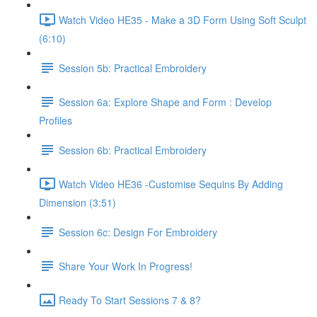
Watch Video HE35 - Make a 3D Form Using Soft Sculpt
(6:10)
Session 5b: Practical Embroidery
Session 6a: Explore Shape and Form : Develop
Profiles
Session 6b: Practical Embroidery
Watch Video HE36 -Customise Sequins By Adding
Dimension (3:51)
Session 6c: Design For Embroidery
Share Your Work In Progress!
Ready To Start Sessions 7 & 8?