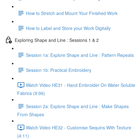
How to Stretch and Mount Your Finished Work
How to Label and Store your Work Digitally
Exploring Shape and Line : Sessions 1 & 2
Session 1a: Explore Shape and Line : Pattern Repeats
Session 1b: Practical Embroidery
Watch Video HE31 - Hand Embroider On Water Soluble
Fabrics (9:06)
Session 2a: Explore Shape and Line : Make Shapes
From Shapes
Watch Video HE32 - Customise Sequins With Texture
(4:11)