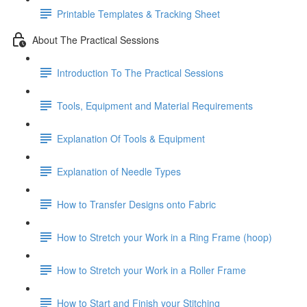
Printable Templates & Tracking Sheet
About The Practical Sessions
Introduction To The Practical Sessions
Tools, Equipment and Material Requirements
Explanation Of Tools & Equipment
Explanation of Needle Types
How to Transfer Designs onto Fabric
How to Stretch your Work in a Ring Frame (hoop)
How to Stretch your Work in a Roller Frame
How to Start and Finish your Stitching