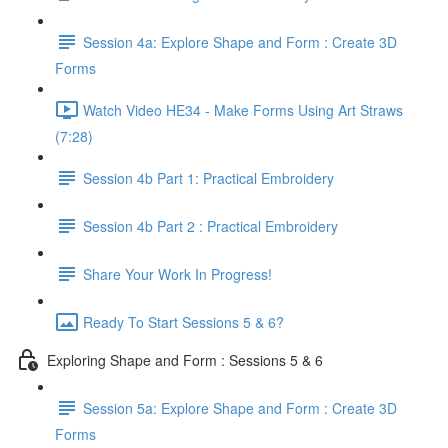
Session 4a: Explore Shape and Form : Create 3D
Forms
Watch Video HE34 - Make Forms Using Art Straws
(7:28)
Session 4b Part 1: Practical Embroidery
Session 4b Part 2 : Practical Embroidery
Share Your Work In Progress!
Ready To Start Sessions 5 & 6?
Exploring Shape and Form : Sessions 5 & 6
Session 5a: Explore Shape and Form : Create 3D
Forms