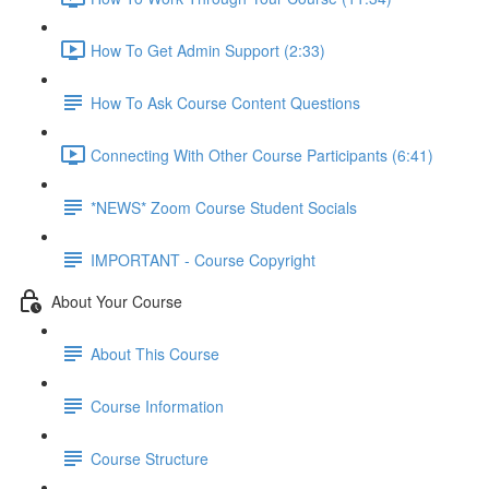
How To Get Admin Support (2:33)
How To Ask Course Content Questions
Connecting With Other Course Participants (6:41)
*NEWS* Zoom Course Student Socials
IMPORTANT - Course Copyright
About Your Course
About This Course
Course Information
Course Structure