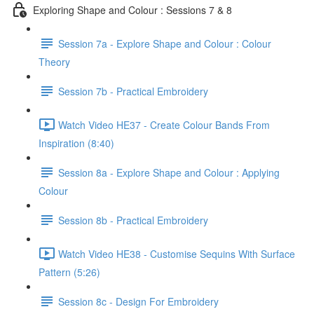
Exploring Shape and Colour : Sessions 7 & 8
Session 7a - Explore Shape and Colour : Colour
Theory
Session 7b - Practical Embroidery
Watch Video HE37 - Create Colour Bands From
Inspiration (8:40)
Session 8a - Explore Shape and Colour : Applying
Colour
Session 8b - Practical Embroidery
Watch Video HE38 - Customise Sequins With Surface
Pattern (5:26)
Session 8c - Design For Embroidery