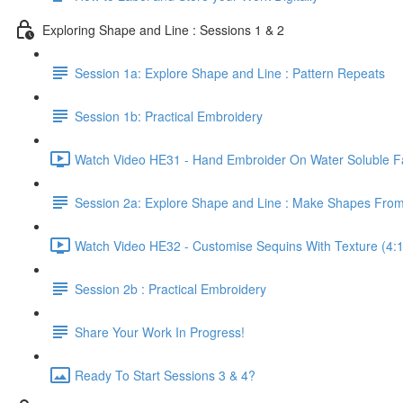
Exploring Shape and Line : Sessions 1 & 2
Session 1a: Explore Shape and Line : Pattern Repeats
Session 1b: Practical Embroidery
Watch Video HE31 - Hand Embroider On Water Soluble Fa
Session 2a: Explore Shape and Line : Make Shapes Fro
Watch Video HE32 - Customise Sequins With Texture (4:
Session 2b : Practical Embroidery
Share Your Work In Progress!
Ready To Start Sessions 3 & 4?