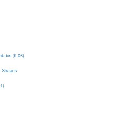
brics (9:06)
m Shapes
11)