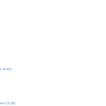
n (8:40)
ern (5:26)