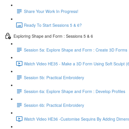
Share Your Work In Progress!
Ready To Start Sessions 5 & 6?
Exploring Shape and Form : Sessions 5 & 6
Session 5a: Explore Shape and Form : Create 3D Forms
Watch Video HE35 - Make a 3D Form Using Soft Sculpt (6
Session 5b: Practical Embroidery
Session 6a: Explore Shape and Form : Develop Profiles
Session 6b: Practical Embroidery
Watch Video HE36 -Customise Sequins By Adding Dimens