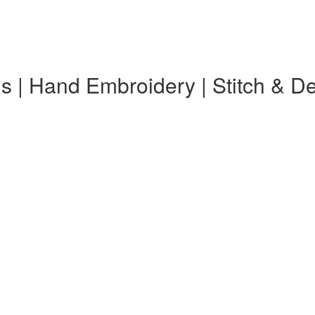
s | Hand Embroidery | Stitch & D