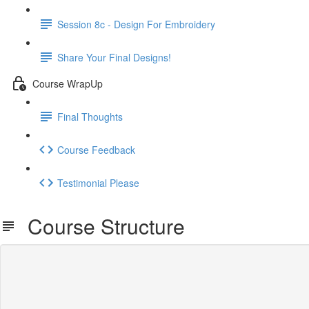
Session 8c - Design For Embroidery
Share Your Final Designs!
Course WrapUp
Final Thoughts
Course Feedback
Testimonial Please
Course Structure