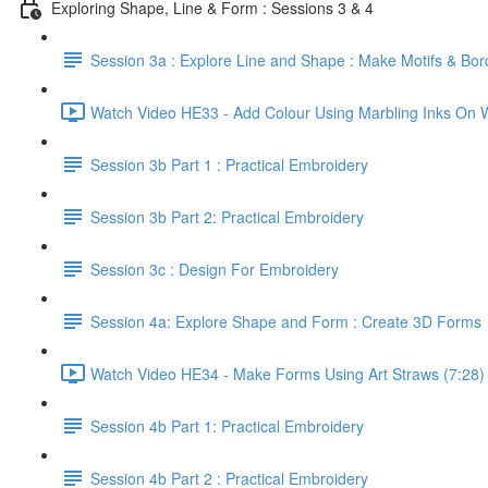
Exploring Shape, Line & Form : Sessions 3 & 4
Session 3a : Explore Line and Shape : Make Motifs & Bor
Watch Video HE33 - Add Colour Using Marbling Inks On W
Session 3b Part 1 : Practical Embroidery
Session 3b Part 2: Practical Embroidery
Session 3c : Design For Embroidery
Session 4a: Explore Shape and Form : Create 3D Forms
Watch Video HE34 - Make Forms Using Art Straws (7:28)
Session 4b Part 1: Practical Embroidery
Session 4b Part 2 : Practical Embroidery