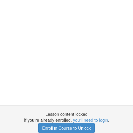
Lesson content locked
If you're already enrolled,
you'll need to login
.
Enroll in Course to Unlock