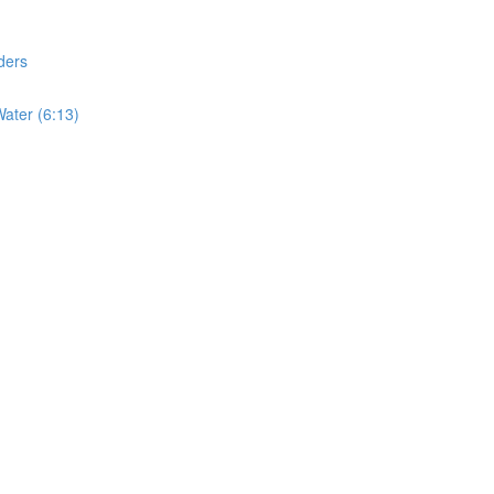
ders
ater (6:13)