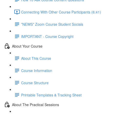
Connecting With Other Course Participants (6:41)
*NEWS* Zoom Course Student Socials
IMPORTANT - Course Copyright
About Your Course
About This Course
Course Information
Course Structure
Printable Templates & Tracking Sheet
About The Practical Sessions