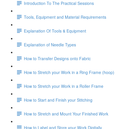
Introduction To The Practical Sessions
Tools, Equipment and Material Requirements
Explanation Of Tools & Equipment
Explanation of Needle Types
How to Transfer Designs onto Fabric
How to Stretch your Work in a Ring Frame (hoop)
How to Stretch your Work in a Roller Frame
How to Start and Finish your Stitching
How to Stretch and Mount Your Finished Work
How to Label and Store your Work Digitally