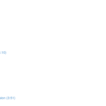
:10)
ion (3:51)