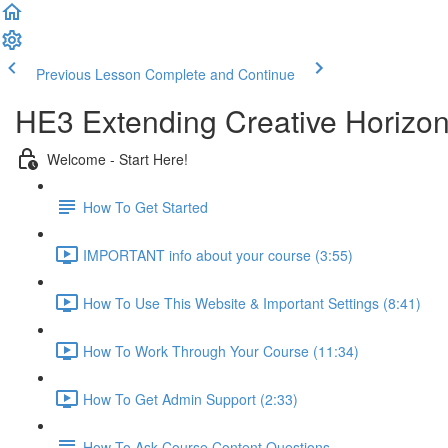
Previous Lesson
Complete and Continue
HE3 Extending Creative Horizon
Welcome - Start Here!
How To Get Started
IMPORTANT info about your course (3:55)
How To Use This Website & Important Settings (8:41)
How To Work Through Your Course (11:34)
How To Get Admin Support (2:33)
How To Ask Course Content Questions