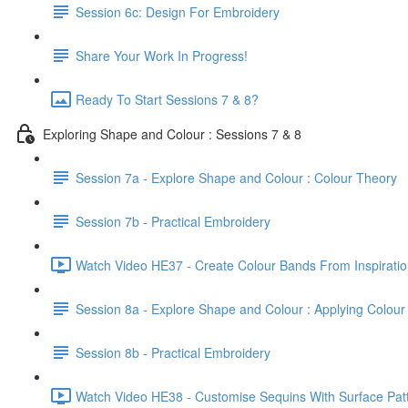
Session 6c: Design For Embroidery
Share Your Work In Progress!
Ready To Start Sessions 7 & 8?
Exploring Shape and Colour : Sessions 7 & 8
Session 7a - Explore Shape and Colour : Colour Theory
Session 7b - Practical Embroidery
Watch Video HE37 - Create Colour Bands From Inspiratio
Session 8a - Explore Shape and Colour : Applying Colour
Session 8b - Practical Embroidery
Watch Video HE38 - Customise Sequins With Surface Patt