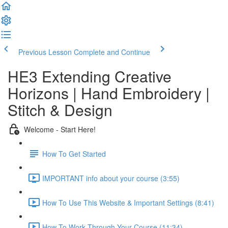
Previous Lesson
Complete and Continue
HE3 Extending Creative
Horizons | Hand Embroidery |
Stitch & Design
Welcome - Start Here!
How To Get Started
IMPORTANT info about your course (3:55)
How To Use This Website & Important Settings (8:41)
How To Work Through Your Course (11:34)