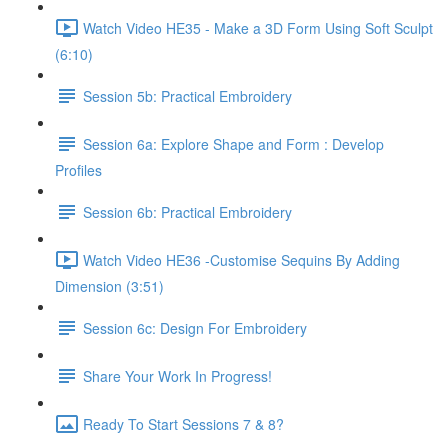
Watch Video HE35 - Make a 3D Form Using Soft Sculpt
(6:10)
Session 5b: Practical Embroidery
Session 6a: Explore Shape and Form : Develop
Profiles
Session 6b: Practical Embroidery
Watch Video HE36 -Customise Sequins By Adding
Dimension (3:51)
Session 6c: Design For Embroidery
Share Your Work In Progress!
Ready To Start Sessions 7 & 8?