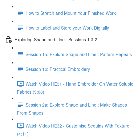
How to Stretch and Mount Your Finished Work
How to Label and Store your Work Digitally
Exploring Shape and Line : Sessions 1 & 2
Session 1a: Explore Shape and Line : Pattern Repeats
Session 1b: Practical Embroidery
Watch Video HE31 - Hand Embroider On Water Soluble
Fabrics (9:06)
Session 2a: Explore Shape and Line : Make Shapes
From Shapes
Watch Video HE32 - Customise Sequins With Texture
(4:11)