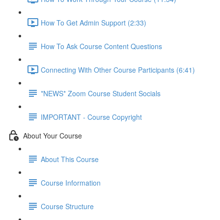
How To Get Admin Support (2:33)
How To Ask Course Content Questions
Connecting With Other Course Participants (6:41)
*NEWS* Zoom Course Student Socials
IMPORTANT - Course Copyright
About Your Course
About This Course
Course Information
Course Structure