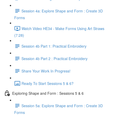
Session 4a: Explore Shape and Form : Create 3D
Forms
Watch Video HE34 - Make Forms Using Art Straws
(7:28)
Session 4b Part 1: Practical Embroidery
Session 4b Part 2 : Practical Embroidery
Share Your Work In Progress!
Ready To Start Sessions 5 & 6?
Exploring Shape and Form : Sessions 5 & 6
Session 5a: Explore Shape and Form : Create 3D
Forms