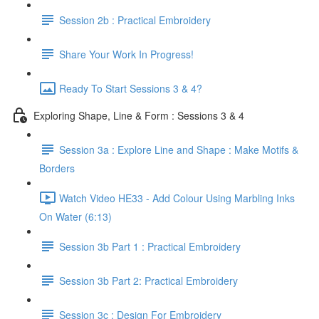
Session 2b : Practical Embroidery
Share Your Work In Progress!
Ready To Start Sessions 3 & 4?
Exploring Shape, Line & Form : Sessions 3 & 4
Session 3a : Explore Line and Shape : Make Motifs &
Borders
Watch Video HE33 - Add Colour Using Marbling Inks
On Water (6:13)
Session 3b Part 1 : Practical Embroidery
Session 3b Part 2: Practical Embroidery
Session 3c : Design For Embroidery