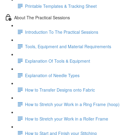
Printable Templates & Tracking Sheet
About The Practical Sessions
Introduction To The Practical Sessions
Tools, Equipment and Material Requirements
Explanation Of Tools & Equipment
Explanation of Needle Types
How to Transfer Designs onto Fabric
How to Stretch your Work in a Ring Frame (hoop)
How to Stretch your Work in a Roller Frame
How to Start and Finish your Stitching