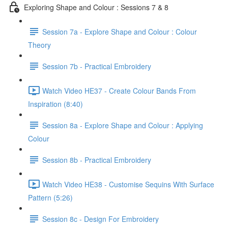
Exploring Shape and Colour : Sessions 7 & 8
Session 7a - Explore Shape and Colour : Colour
Theory
Session 7b - Practical Embroidery
Watch Video HE37 - Create Colour Bands From
Inspiration (8:40)
Session 8a - Explore Shape and Colour : Applying
Colour
Session 8b - Practical Embroidery
Watch Video HE38 - Customise Sequins With Surface
Pattern (5:26)
Session 8c - Design For Embroidery