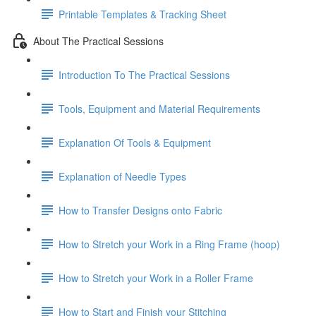
Printable Templates & Tracking Sheet
About The Practical Sessions
Introduction To The Practical Sessions
Tools, Equipment and Material Requirements
Explanation Of Tools & Equipment
Explanation of Needle Types
How to Transfer Designs onto Fabric
How to Stretch your Work in a Ring Frame (hoop)
How to Stretch your Work in a Roller Frame
How to Start and Finish your Stitching