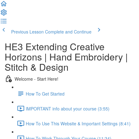
Previous Lesson
Complete and Continue
HE3 Extending Creative
Horizons | Hand Embroidery |
Stitch & Design
Welcome - Start Here!
How To Get Started
IMPORTANT info about your course (3:55)
How To Use This Website & Important Settings (8:41)
How To Work Through Your Course (11:34)