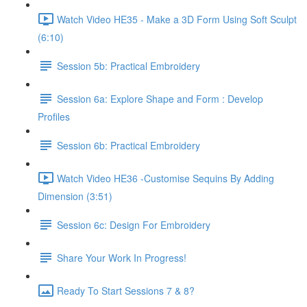
Watch Video HE35 - Make a 3D Form Using Soft Sculpt
(6:10)
Session 5b: Practical Embroidery
Session 6a: Explore Shape and Form : Develop
Profiles
Session 6b: Practical Embroidery
Watch Video HE36 -Customise Sequins By Adding
Dimension (3:51)
Session 6c: Design For Embroidery
Share Your Work In Progress!
Ready To Start Sessions 7 & 8?