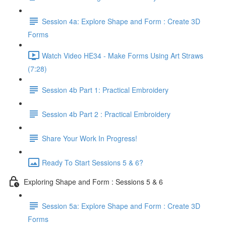
Session 4a: Explore Shape and Form : Create 3D
Forms
Watch Video HE34 - Make Forms Using Art Straws
(7:28)
Session 4b Part 1: Practical Embroidery
Session 4b Part 2 : Practical Embroidery
Share Your Work In Progress!
Ready To Start Sessions 5 & 6?
Exploring Shape and Form : Sessions 5 & 6
Session 5a: Explore Shape and Form : Create 3D
Forms