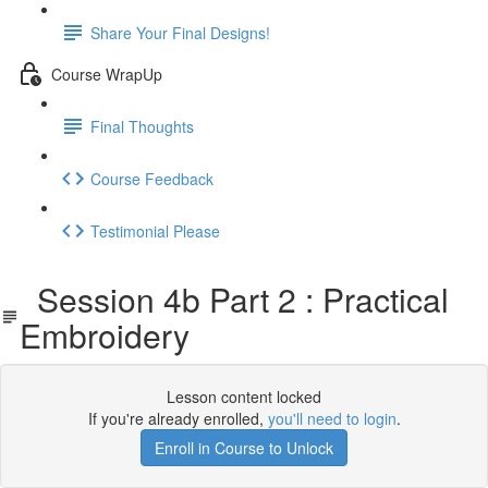
Share Your Final Designs!
Course WrapUp
Final Thoughts
Course Feedback
Testimonial Please
Session 4b Part 2 : Practical
Embroidery
Lesson content locked
If you're already enrolled,
you'll need to login
.
Enroll in Course to Unlock