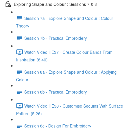
Exploring Shape and Colour : Sessions 7 & 8
Session 7a - Explore Shape and Colour : Colour
Theory
Session 7b - Practical Embroidery
Watch Video HE37 - Create Colour Bands From
Inspiration (8:40)
Session 8a - Explore Shape and Colour : Applying
Colour
Session 8b - Practical Embroidery
Watch Video HE38 - Customise Sequins With Surface
Pattern (5:26)
Session 8c - Design For Embroidery