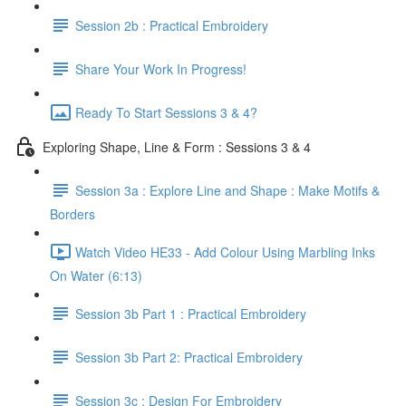
Session 2b : Practical Embroidery
Share Your Work In Progress!
Ready To Start Sessions 3 & 4?
Exploring Shape, Line & Form : Sessions 3 & 4
Session 3a : Explore Line and Shape : Make Motifs &
Borders
Watch Video HE33 - Add Colour Using Marbling Inks
On Water (6:13)
Session 3b Part 1 : Practical Embroidery
Session 3b Part 2: Practical Embroidery
Session 3c : Design For Embroidery