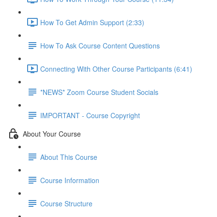
How To Get Admin Support (2:33)
How To Ask Course Content Questions
Connecting With Other Course Participants (6:41)
*NEWS* Zoom Course Student Socials
IMPORTANT - Course Copyright
About Your Course
About This Course
Course Information
Course Structure