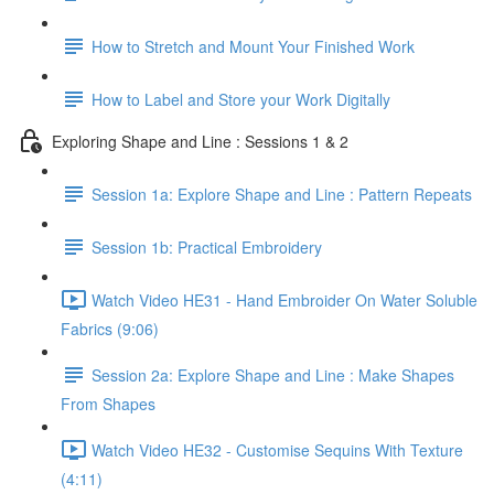
How to Stretch and Mount Your Finished Work
How to Label and Store your Work Digitally
Exploring Shape and Line : Sessions 1 & 2
Session 1a: Explore Shape and Line : Pattern Repeats
Session 1b: Practical Embroidery
Watch Video HE31 - Hand Embroider On Water Soluble
Fabrics (9:06)
Session 2a: Explore Shape and Line : Make Shapes
From Shapes
Watch Video HE32 - Customise Sequins With Texture
(4:11)