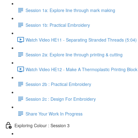
Session 1a: Explore line through mark making
Session 1b: Practical Embroidery
Watch Video HE11 - Separating Stranded Threads (5:04)
Session 2a: Explore line through printing & cutting
Watch Video HE12 - Make A Thermoplastic Printing Block
Session 2b : Practical Embroidery
Session 2c : Design For Embroidery
Share Your Work In Progress
Exploring Colour : Session 3