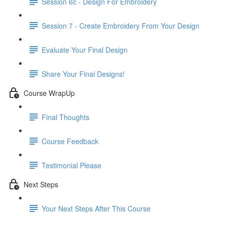
Session 6c - Design For Embroidery
Session 7 - Create Embroidery From Your Design
Evaluate Your Final Design
Share Your Final Designs!
Course WrapUp
Final Thoughts
Course Feedback
Testimonial Please
Next Steps
Your Next Steps After This Course