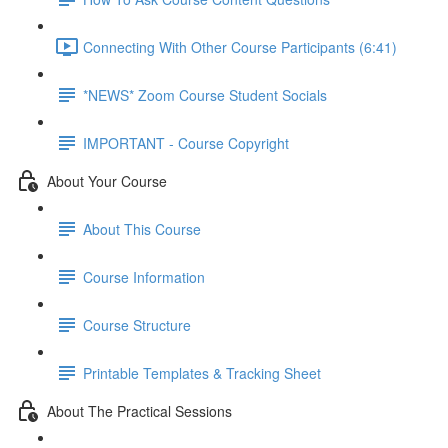
Connecting With Other Course Participants (6:41)
*NEWS* Zoom Course Student Socials
IMPORTANT - Course Copyright
About Your Course
About This Course
Course Information
Course Structure
Printable Templates & Tracking Sheet
About The Practical Sessions