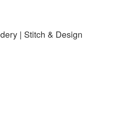
ery | Stitch & Design