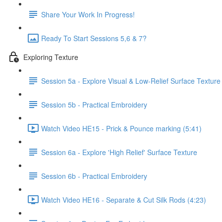
Share Your Work In Progress!
Ready To Start Sessions 5,6 & 7?
Exploring Texture
Session 5a - Explore Visual & Low-Relief Surface Texture
Session 5b - Practical Embroidery
Watch Video HE15 - Prick & Pounce marking (5:41)
Session 6a - Explore 'High Relief' Surface Texture
Session 6b - Practical Embroidery
Watch Video HE16 - Separate & Cut Silk Rods (4:23)