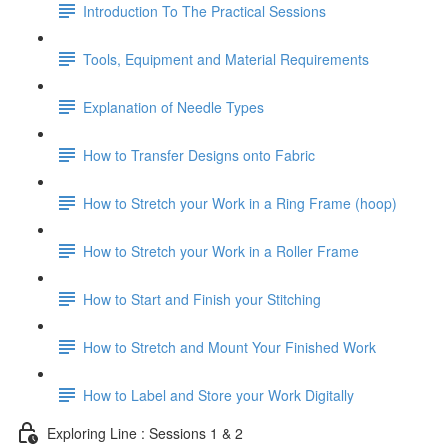
Introduction To The Practical Sessions
Tools, Equipment and Material Requirements
Explanation of Needle Types
How to Transfer Designs onto Fabric
How to Stretch your Work in a Ring Frame (hoop)
How to Stretch your Work in a Roller Frame
How to Start and Finish your Stitching
How to Stretch and Mount Your Finished Work
How to Label and Store your Work Digitally
Exploring Line : Sessions 1 & 2