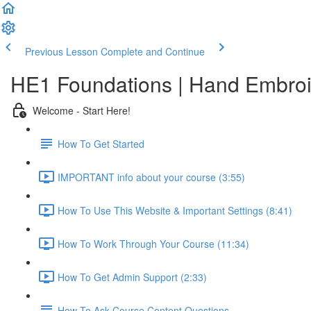
Previous Lesson
Complete and Continue
HE1 Foundations | Hand Embroid
Welcome - Start Here!
How To Get Started
IMPORTANT info about your course (3:55)
How To Use This Website & Important Settings (8:41)
How To Work Through Your Course (11:34)
How To Get Admin Support (2:33)
How To Ask Course Content Questions