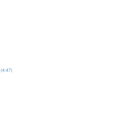
 (4:47)