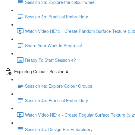
Session 3a: Explore the colour wheel
Session 3b: Practical Embroidery
Watch Video HE13 - Create Random Surface Texture (5:
Share Your Work In Progress!
Ready To Start Session 4?
Exploring Colour : Session 4
Session 4a: Explore Colour Groups
Session 4b: Practical Embroidery
Watch Video HE14 - Create Regular Surface Texture (3:2
Session 4c: Design For Embroidery