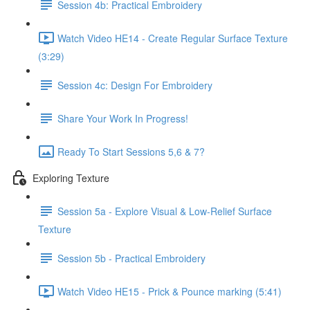
Session 4b: Practical Embroidery
Watch Video HE14 - Create Regular Surface Texture
(3:29)
Session 4c: Design For Embroidery
Share Your Work In Progress!
Ready To Start Sessions 5,6 & 7?
Exploring Texture
Session 5a - Explore Visual & Low-Relief Surface
Texture
Session 5b - Practical Embroidery
Watch Video HE15 - Prick & Pounce marking (5:41)