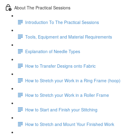
About The Practical Sessions
Introduction To The Practical Sessions
Tools, Equipment and Material Requirements
Explanation of Needle Types
How to Transfer Designs onto Fabric
How to Stretch your Work in a Ring Frame (hoop)
How to Stretch your Work in a Roller Frame
How to Start and Finish your Stitching
How to Stretch and Mount Your Finished Work