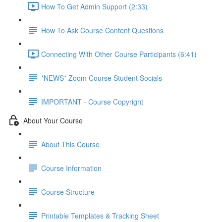
How To Get Admin Support (2:33)
How To Ask Course Content Questions
Connecting With Other Course Participants (6:41)
*NEWS* Zoom Course Student Socials
IMPORTANT - Course Copyright
About Your Course
About This Course
Course Information
Course Structure
Printable Templates & Tracking Sheet