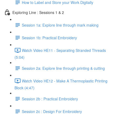
How to Label and Store your Work Digitally
Exploring Line : Sessions 1 & 2
Session 1a: Explore line through mark making
Session 1b: Practical Embroidery
Watch Video HE11 - Separating Stranded Threads
(5:04)
Session 2a: Explore line through printing & cutting
Watch Video HE12 - Make A Thermoplastic Printing
Block (4:47)
Session 2b : Practical Embroidery
Session 2c : Design For Embroidery