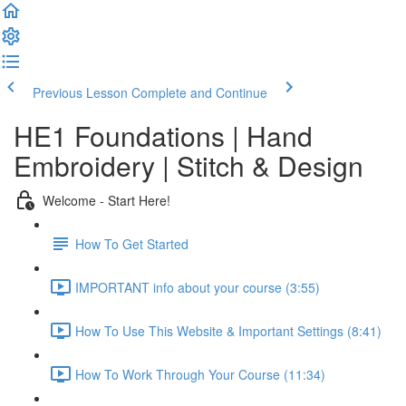
Previous Lesson
Complete and Continue
HE1 Foundations | Hand
Embroidery | Stitch & Design
Welcome - Start Here!
How To Get Started
IMPORTANT info about your course (3:55)
How To Use This Website & Important Settings (8:41)
How To Work Through Your Course (11:34)