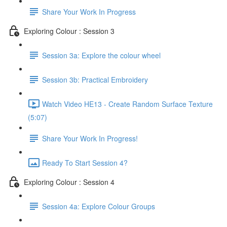
Share Your Work In Progress
Exploring Colour : Session 3
Session 3a: Explore the colour wheel
Session 3b: Practical Embroidery
Watch Video HE13 - Create Random Surface Texture
(5:07)
Share Your Work In Progress!
Ready To Start Session 4?
Exploring Colour : Session 4
Session 4a: Explore Colour Groups