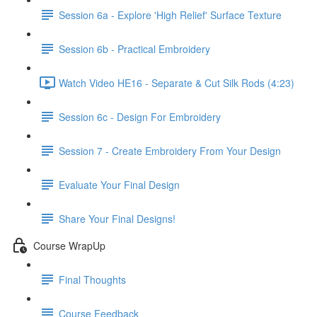
Session 6a - Explore 'High Relief' Surface Texture
Session 6b - Practical Embroidery
Watch Video HE16 - Separate & Cut Silk Rods (4:23)
Session 6c - Design For Embroidery
Session 7 - Create Embroidery From Your Design
Evaluate Your Final Design
Share Your Final Designs!
Course WrapUp
Final Thoughts
Course Feedback