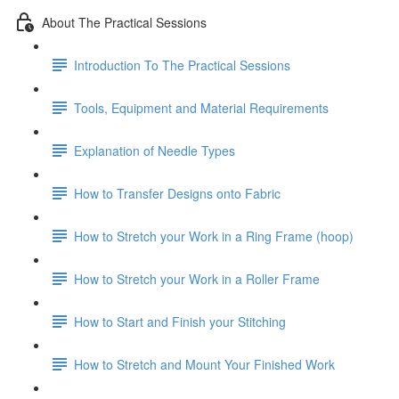
About The Practical Sessions
Introduction To The Practical Sessions
Tools, Equipment and Material Requirements
Explanation of Needle Types
How to Transfer Designs onto Fabric
How to Stretch your Work in a Ring Frame (hoop)
How to Stretch your Work in a Roller Frame
How to Start and Finish your Stitching
How to Stretch and Mount Your Finished Work