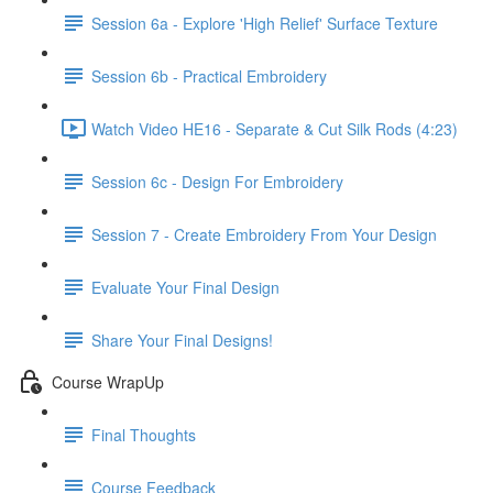
Session 6a - Explore 'High Relief' Surface Texture
Session 6b - Practical Embroidery
Watch Video HE16 - Separate & Cut Silk Rods (4:23)
Session 6c - Design For Embroidery
Session 7 - Create Embroidery From Your Design
Evaluate Your Final Design
Share Your Final Designs!
Course WrapUp
Final Thoughts
Course Feedback