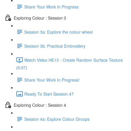
Share Your Work In Progress
Exploring Colour : Session 3
Session 3a: Explore the colour wheel
Session 3b: Practical Embroidery
Watch Video HE13 - Create Random Surface Texture
(5:07)
Share Your Work In Progress!
Ready To Start Session 4?
Exploring Colour : Session 4
Session 4a: Explore Colour Groups