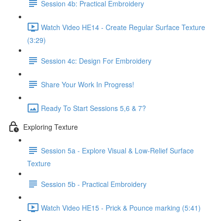
Session 4b: Practical Embroidery
Watch Video HE14 - Create Regular Surface Texture
(3:29)
Session 4c: Design For Embroidery
Share Your Work In Progress!
Ready To Start Sessions 5,6 & 7?
Exploring Texture
Session 5a - Explore Visual & Low-Relief Surface
Texture
Session 5b - Practical Embroidery
Watch Video HE15 - Prick & Pounce marking (5:41)