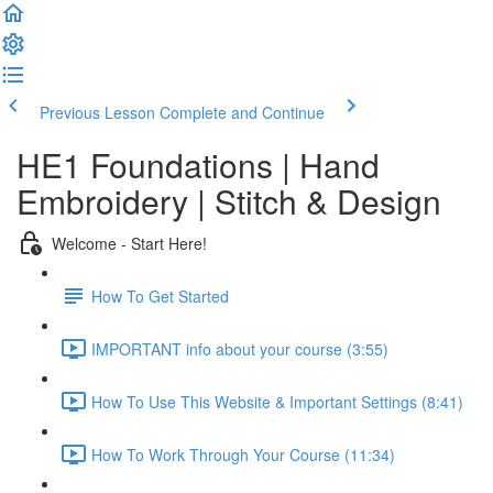
Previous Lesson
Complete and Continue
HE1 Foundations | Hand
Embroidery | Stitch & Design
Welcome - Start Here!
How To Get Started
IMPORTANT info about your course (3:55)
How To Use This Website & Important Settings (8:41)
How To Work Through Your Course (11:34)