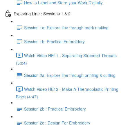
How to Label and Store your Work Digitally
Exploring Line : Sessions 1 & 2
Session 1a: Explore line through mark making
Session 1b: Practical Embroidery
Watch Video HE11 - Separating Stranded Threads
(5:04)
Session 2a: Explore line through printing & cutting
Watch Video HE12 - Make A Thermoplastic Printing
Block (4:47)
Session 2b : Practical Embroidery
Session 2c : Design For Embroidery