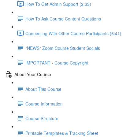
How To Get Admin Support (2:33)
How To Ask Course Content Questions
Connecting With Other Course Participants (6:41)
*NEWS* Zoom Course Student Socials
IMPORTANT - Course Copyright
About Your Course
About This Course
Course Information
Course Structure
Printable Templates & Tracking Sheet