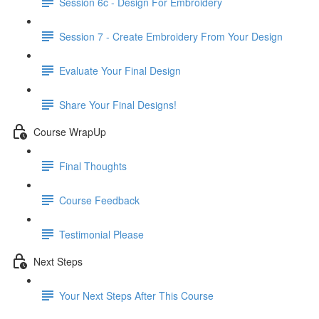
Session 6c - Design For Embroidery
Session 7 - Create Embroidery From Your Design
Evaluate Your Final Design
Share Your Final Designs!
Course WrapUp
Final Thoughts
Course Feedback
Testimonial Please
Next Steps
Your Next Steps After This Course