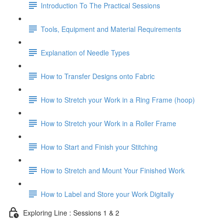
Introduction To The Practical Sessions
Tools, Equipment and Material Requirements
Explanation of Needle Types
How to Transfer Designs onto Fabric
How to Stretch your Work in a Ring Frame (hoop)
How to Stretch your Work in a Roller Frame
How to Start and Finish your Stitching
How to Stretch and Mount Your Finished Work
How to Label and Store your Work Digitally
Exploring Line : Sessions 1 & 2