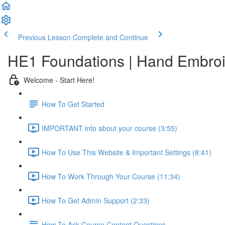
Previous Lesson
Complete and Continue
HE1 Foundations | Hand Embroid
Welcome - Start Here!
How To Get Started
IMPORTANT info about your course (3:55)
How To Use This Website & Important Settings (8:41)
How To Work Through Your Course (11:34)
How To Get Admin Support (2:33)
How To Ask Course Content Questions