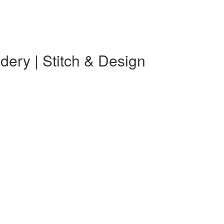
ery | Stitch & Design