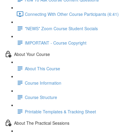
Connecting With Other Course Participants (6:41)
*NEWS* Zoom Course Student Socials
IMPORTANT - Course Copyright
About Your Course
About This Course
Course Information
Course Structure
Printable Templates & Tracking Sheet
About The Practical Sessions