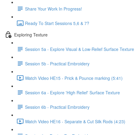
Share Your Work In Progress!
Ready To Start Sessions 5,6 & 7?
Exploring Texture
Session 5a - Explore Visual & Low-Relief Surface Texture
Session 5b - Practical Embroidery
Watch Video HE15 - Prick & Pounce marking (5:41)
Session 6a - Explore 'High Relief' Surface Texture
Session 6b - Practical Embroidery
Watch Video HE16 - Separate & Cut Silk Rods (4:23)