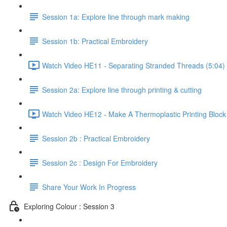
Session 1a: Explore line through mark making
Session 1b: Practical Embroidery
Watch Video HE11 - Separating Stranded Threads (5:04)
Session 2a: Explore line through printing & cutting
Watch Video HE12 - Make A Thermoplastic Printing Block
Session 2b : Practical Embroidery
Session 2c : Design For Embroidery
Share Your Work In Progress
Exploring Colour : Session 3