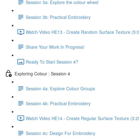
Session 3a: Explore the colour wheel
Session 3b: Practical Embroidery
Watch Video HE13 - Create Random Surface Texture (5:
Share Your Work In Progress!
Ready To Start Session 4?
Exploring Colour : Session 4
Session 4a: Explore Colour Groups
Session 4b: Practical Embroidery
Watch Video HE14 - Create Regular Surface Texture (3:2
Session 4c: Design For Embroidery