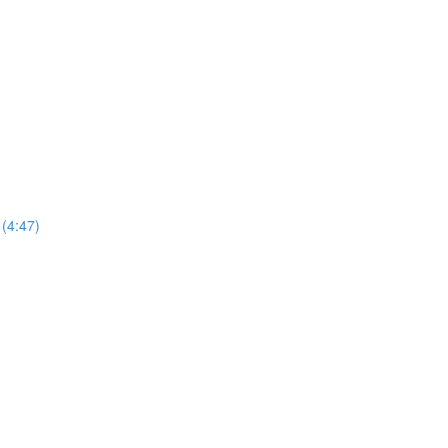
 (4:47)