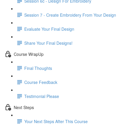
Session 6c - Design For Embroidery
Session 7 - Create Embroidery From Your Design
Evaluate Your Final Design
Share Your Final Designs!
Course WrapUp
Final Thoughts
Course Feedback
Testimonial Please
Next Steps
Your Next Steps After This Course