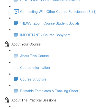
Connecting With Other Course Participants (6:41)
*NEWS* Zoom Course Student Socials
IMPORTANT - Course Copyright
About Your Course
About This Course
Course Information
Course Structure
Printable Templates & Tracking Sheet
About The Practical Sessions