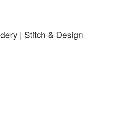
ery | Stitch & Design