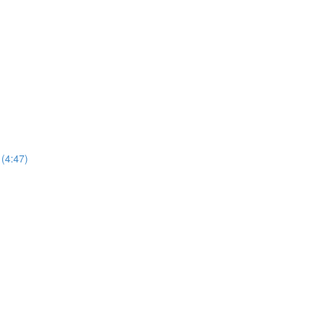
 (4:47)