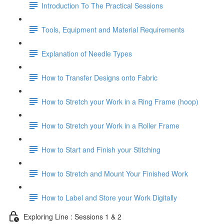
Introduction To The Practical Sessions
Tools, Equipment and Material Requirements
Explanation of Needle Types
How to Transfer Designs onto Fabric
How to Stretch your Work in a Ring Frame (hoop)
How to Stretch your Work in a Roller Frame
How to Start and Finish your Stitching
How to Stretch and Mount Your Finished Work
How to Label and Store your Work Digitally
Exploring Line : Sessions 1 & 2