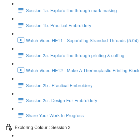
Session 1a: Explore line through mark making
Session 1b: Practical Embroidery
Watch Video HE11 - Separating Stranded Threads (5:04)
Session 2a: Explore line through printing & cutting
Watch Video HE12 - Make A Thermoplastic Printing Block
Session 2b : Practical Embroidery
Session 2c : Design For Embroidery
Share Your Work In Progress
Exploring Colour : Session 3