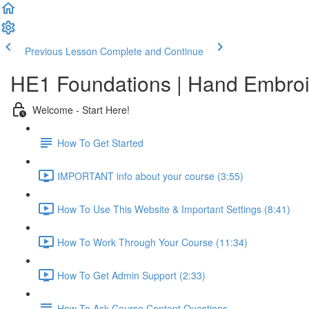
Previous Lesson
Complete and Continue
HE1 Foundations | Hand Embroid
Welcome - Start Here!
How To Get Started
IMPORTANT info about your course (3:55)
How To Use This Website & Important Settings (8:41)
How To Work Through Your Course (11:34)
How To Get Admin Support (2:33)
How To Ask Course Content Questions