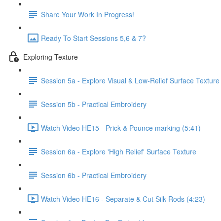
Share Your Work In Progress!
Ready To Start Sessions 5,6 & 7?
Exploring Texture
Session 5a - Explore Visual & Low-Relief Surface Texture
Session 5b - Practical Embroidery
Watch Video HE15 - Prick & Pounce marking (5:41)
Session 6a - Explore 'High Relief' Surface Texture
Session 6b - Practical Embroidery
Watch Video HE16 - Separate & Cut Silk Rods (4:23)