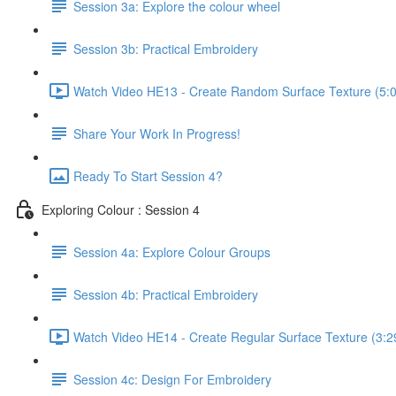
Session 3a: Explore the colour wheel
Session 3b: Practical Embroidery
Watch Video HE13 - Create Random Surface Texture (5:
Share Your Work In Progress!
Ready To Start Session 4?
Exploring Colour : Session 4
Session 4a: Explore Colour Groups
Session 4b: Practical Embroidery
Watch Video HE14 - Create Regular Surface Texture (3:2
Session 4c: Design For Embroidery