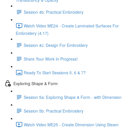
Translucency & Opacity
Session 4b: Practical Embroidery
Watch Video ME24 - Create Laminated Surfaces For
Embroidery (4:17)
Session 4c: Design For Embroidery
Share Your Work In Progress!
Ready To Start Sessions 5, 6 & 7?
Exploring Shape & Form
Session 5a: Exploring Shape & Form - with Dimension
Session 5b: Practical Embroidery
Watch Video ME25 - Create Dimension Using Steam