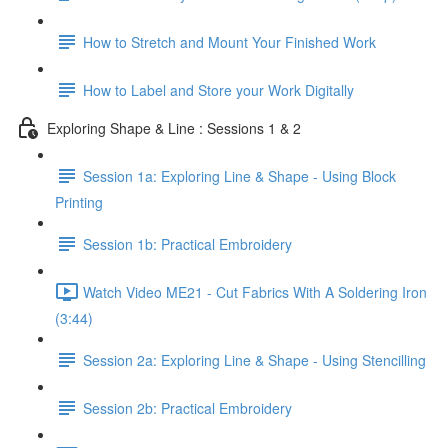
How to Stretch and Mount Your Finished Work
How to Label and Store your Work Digitally
Exploring Shape & Line : Sessions 1 & 2
Session 1a: Exploring Line & Shape - Using Block
Printing
Session 1b: Practical Embroidery
Watch Video ME21 - Cut Fabrics With A Soldering Iron
(3:44)
Session 2a: Exploring Line & Shape - Using Stencilling
Session 2b: Practical Embroidery