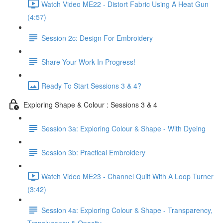
Watch Video ME22 - Distort Fabric Using A Heat Gun
(4:57)
Session 2c: Design For Embroidery
Share Your Work In Progress!
Ready To Start Sessions 3 & 4?
Exploring Shape & Colour : Sessions 3 & 4
Session 3a: Exploring Colour & Shape - With Dyeing
Session 3b: Practical Embroidery
Watch Video ME23 - Channel Quilt With A Loop Turner
(3:42)
Session 4a: Exploring Colour & Shape - Transparency,