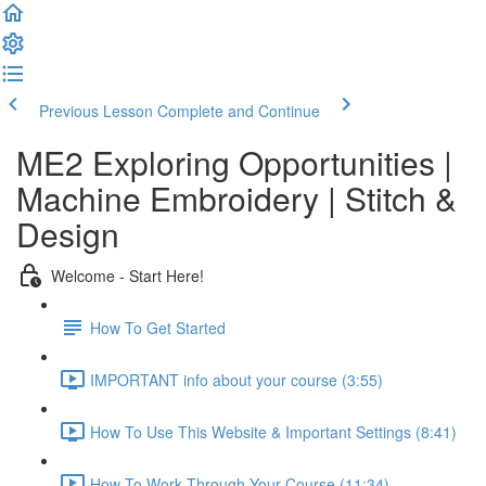
Previous Lesson
Complete and Continue
ME2 Exploring Opportunities |
Machine Embroidery | Stitch &
Design
Welcome - Start Here!
How To Get Started
IMPORTANT info about your course (3:55)
How To Use This Website & Important Settings (8:41)
How To Work Through Your Course (11:34)