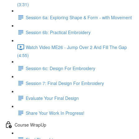
(3:31)
Session 6a: Exploring Shape & Form - with Movement
Session 6b: Practical Embroidery
Watch Video ME26 - Jump Over 2 And Fill The Gap
(4:55)
Session 6c: Design For Embroidery
Session 7: Final Design For Embroidery
Evaluate Your Final Design
Share Your Work In Progress!
Course WrapUp