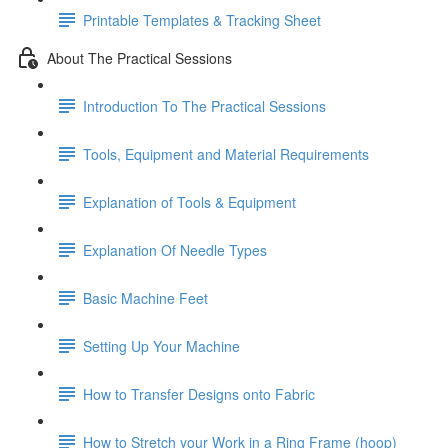
Printable Templates & Tracking Sheet
About The Practical Sessions
Introduction To The Practical Sessions
Tools, Equipment and Material Requirements
Explanation of Tools & Equipment
Explanation Of Needle Types
Basic Machine Feet
Setting Up Your Machine
How to Transfer Designs onto Fabric
How to Stretch your Work in a Ring Frame (hoop)