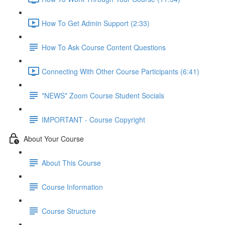
How To Get Admin Support (2:33)
How To Ask Course Content Questions
Connecting With Other Course Participants (6:41)
*NEWS* Zoom Course Student Socials
IMPORTANT - Course Copyright
About Your Course
About This Course
Course Information
Course Structure