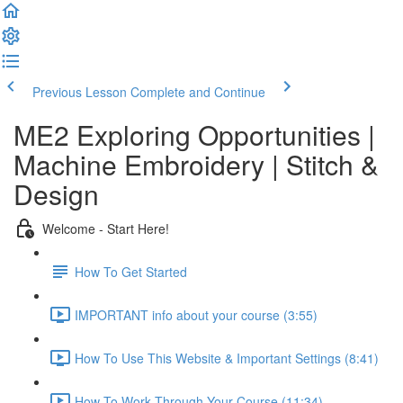
Previous Lesson
Complete and Continue
ME2 Exploring Opportunities |
Machine Embroidery | Stitch &
Design
Welcome - Start Here!
How To Get Started
IMPORTANT info about your course (3:55)
How To Use This Website & Important Settings (8:41)
How To Work Through Your Course (11:34)