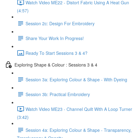
Watch Video ME22 - Distort Fabric Using A Heat Gun
(4:57)
Session 2c: Design For Embroidery
Share Your Work In Progress!
Ready To Start Sessions 3 & 4?
Exploring Shape & Colour : Sessions 3 & 4
Session 3a: Exploring Colour & Shape - With Dyeing
Session 3b: Practical Embroidery
Watch Video ME23 - Channel Quilt With A Loop Turner
(3:42)
Session 4a: Exploring Colour & Shape - Transparency,