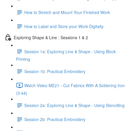
How to Stretch and Mount Your Finished Work
How to Label and Store your Work Digitally
Exploring Shape & Line : Sessions 1 & 2
Session 1a: Exploring Line & Shape - Using Block
Printing
Session 1b: Practical Embroidery
Watch Video ME21 - Cut Fabrics With A Soldering Iron
(3:44)
Session 2a: Exploring Line & Shape - Using Stencilling
Session 2b: Practical Embroidery