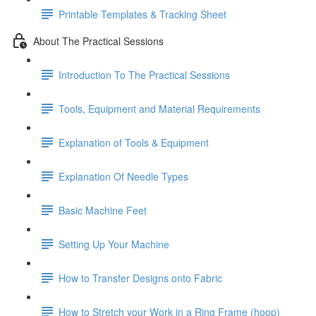
Printable Templates & Tracking Sheet
About The Practical Sessions
Introduction To The Practical Sessions
Tools, Equipment and Material Requirements
Explanation of Tools & Equipment
Explanation Of Needle Types
Basic Machine Feet
Setting Up Your Machine
How to Transfer Designs onto Fabric
How to Stretch your Work in a Ring Frame (hoop)