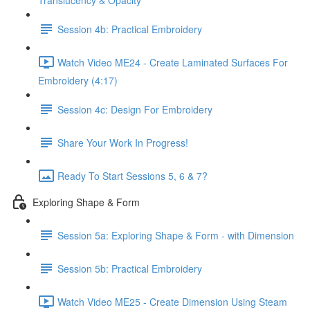
Translucency & Opacity
Session 4b: Practical Embroidery
Watch Video ME24 - Create Laminated Surfaces For
Embroidery (4:17)
Session 4c: Design For Embroidery
Share Your Work In Progress!
Ready To Start Sessions 5, 6 & 7?
Exploring Shape & Form
Session 5a: Exploring Shape & Form - with Dimension
Session 5b: Practical Embroidery
Watch Video ME25 - Create Dimension Using Steam