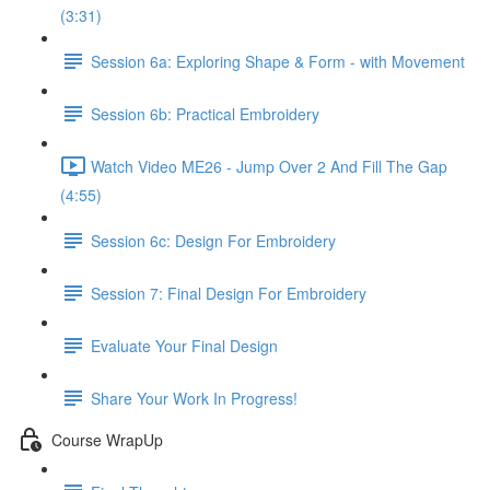
(3:31)
Session 6a: Exploring Shape & Form - with Movement
Session 6b: Practical Embroidery
Watch Video ME26 - Jump Over 2 And Fill The Gap
(4:55)
Session 6c: Design For Embroidery
Session 7: Final Design For Embroidery
Evaluate Your Final Design
Share Your Work In Progress!
Course WrapUp