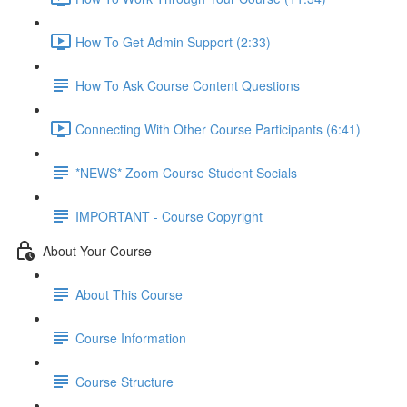
How To Get Admin Support (2:33)
How To Ask Course Content Questions
Connecting With Other Course Participants (6:41)
*NEWS* Zoom Course Student Socials
IMPORTANT - Course Copyright
About Your Course
About This Course
Course Information
Course Structure