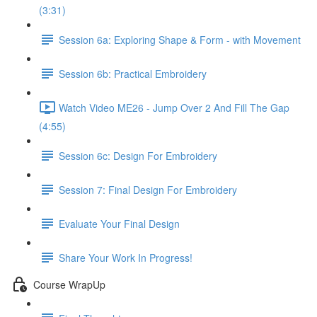
(3:31)
Session 6a: Exploring Shape & Form - with Movement
Session 6b: Practical Embroidery
Watch Video ME26 - Jump Over 2 And Fill The Gap
(4:55)
Session 6c: Design For Embroidery
Session 7: Final Design For Embroidery
Evaluate Your Final Design
Share Your Work In Progress!
Course WrapUp