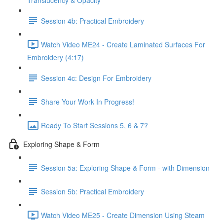
Translucency & Opacity
Session 4b: Practical Embroidery
Watch Video ME24 - Create Laminated Surfaces For
Embroidery (4:17)
Session 4c: Design For Embroidery
Share Your Work In Progress!
Ready To Start Sessions 5, 6 & 7?
Exploring Shape & Form
Session 5a: Exploring Shape & Form - with Dimension
Session 5b: Practical Embroidery
Watch Video ME25 - Create Dimension Using Steam