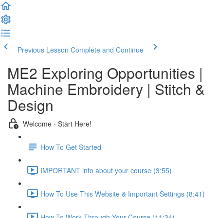
Previous Lesson
Complete and Continue
ME2 Exploring Opportunities |
Machine Embroidery | Stitch &
Design
Welcome - Start Here!
How To Get Started
IMPORTANT info about your course (3:55)
How To Use This Website & Important Settings (8:41)
How To Work Through Your Course (11:34)