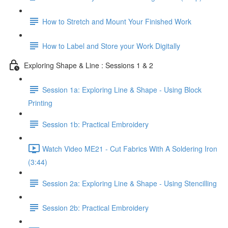
How to Stretch and Mount Your Finished Work
How to Label and Store your Work Digitally
Exploring Shape & Line : Sessions 1 & 2
Session 1a: Exploring Line & Shape - Using Block
Printing
Session 1b: Practical Embroidery
Watch Video ME21 - Cut Fabrics With A Soldering Iron
(3:44)
Session 2a: Exploring Line & Shape - Using Stencilling
Session 2b: Practical Embroidery