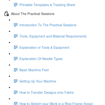
Printable Templates & Tracking Sheet
About The Practical Sessions
Introduction To The Practical Sessions
Tools, Equipment and Material Requirements
Explanation of Tools & Equipment
Explanation Of Needle Types
Basic Machine Feet
Setting Up Your Machine
How to Transfer Designs onto Fabric
How to Stretch your Work in a Ring Frame (hoop)