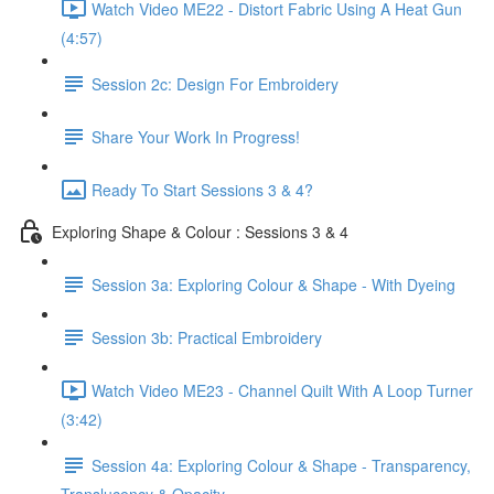
Watch Video ME22 - Distort Fabric Using A Heat Gun
(4:57)
Session 2c: Design For Embroidery
Share Your Work In Progress!
Ready To Start Sessions 3 & 4?
Exploring Shape & Colour : Sessions 3 & 4
Session 3a: Exploring Colour & Shape - With Dyeing
Session 3b: Practical Embroidery
Watch Video ME23 - Channel Quilt With A Loop Turner
(3:42)
Session 4a: Exploring Colour & Shape - Transparency,