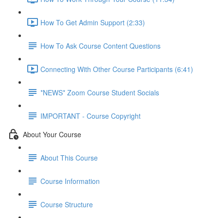
How To Get Admin Support (2:33)
How To Ask Course Content Questions
Connecting With Other Course Participants (6:41)
*NEWS* Zoom Course Student Socials
IMPORTANT - Course Copyright
About Your Course
About This Course
Course Information
Course Structure