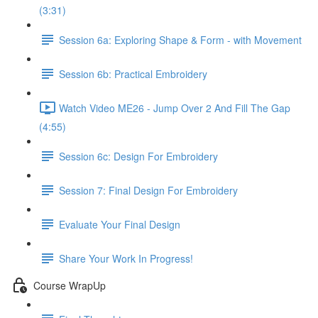
(3:31)
Session 6a: Exploring Shape & Form - with Movement
Session 6b: Practical Embroidery
Watch Video ME26 - Jump Over 2 And Fill The Gap
(4:55)
Session 6c: Design For Embroidery
Session 7: Final Design For Embroidery
Evaluate Your Final Design
Share Your Work In Progress!
Course WrapUp