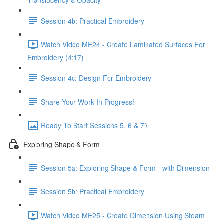
Translucency & Opacity
Session 4b: Practical Embroidery
Watch Video ME24 - Create Laminated Surfaces For
Embroidery (4:17)
Session 4c: Design For Embroidery
Share Your Work In Progress!
Ready To Start Sessions 5, 6 & 7?
Exploring Shape & Form
Session 5a: Exploring Shape & Form - with Dimension
Session 5b: Practical Embroidery
Watch Video ME25 - Create Dimension Using Steam