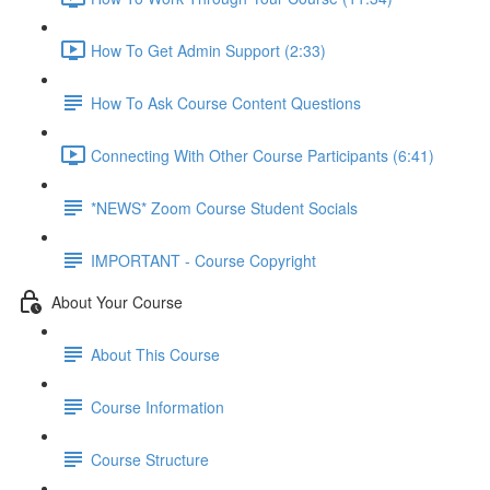
How To Get Admin Support (2:33)
How To Ask Course Content Questions
Connecting With Other Course Participants (6:41)
*NEWS* Zoom Course Student Socials
IMPORTANT - Course Copyright
About Your Course
About This Course
Course Information
Course Structure