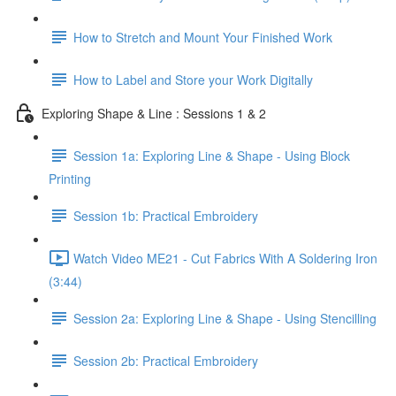
How to Stretch and Mount Your Finished Work
How to Label and Store your Work Digitally
Exploring Shape & Line : Sessions 1 & 2
Session 1a: Exploring Line & Shape - Using Block
Printing
Session 1b: Practical Embroidery
Watch Video ME21 - Cut Fabrics With A Soldering Iron
(3:44)
Session 2a: Exploring Line & Shape - Using Stencilling
Session 2b: Practical Embroidery