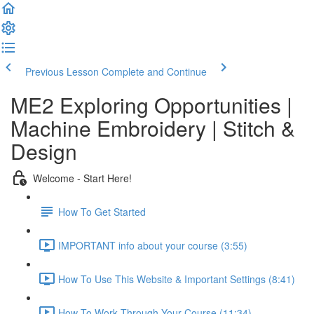
Previous Lesson
Complete and Continue
ME2 Exploring Opportunities |
Machine Embroidery | Stitch &
Design
Welcome - Start Here!
How To Get Started
IMPORTANT info about your course (3:55)
How To Use This Website & Important Settings (8:41)
How To Work Through Your Course (11:34)