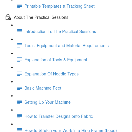
Printable Templates & Tracking Sheet
About The Practical Sessions
Introduction To The Practical Sessions
Tools, Equipment and Material Requirements
Explanation of Tools & Equipment
Explanation Of Needle Types
Basic Machine Feet
Setting Up Your Machine
How to Transfer Designs onto Fabric
How to Stretch your Work in a Ring Frame (hoop)