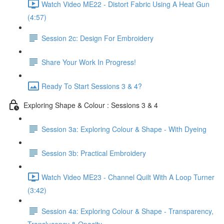
Watch Video ME22 - Distort Fabric Using A Heat Gun
(4:57)
Session 2c: Design For Embroidery
Share Your Work In Progress!
Ready To Start Sessions 3 & 4?
Exploring Shape & Colour : Sessions 3 & 4
Session 3a: Exploring Colour & Shape - With Dyeing
Session 3b: Practical Embroidery
Watch Video ME23 - Channel Quilt With A Loop Turner
(3:42)
Session 4a: Exploring Colour & Shape - Transparency,